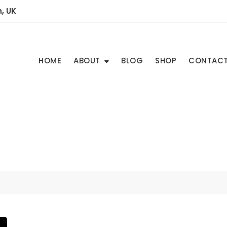
, UK
HOME
ABOUT
BLOG
SHOP
CONTAC