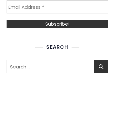
SEARCH
Search
for: