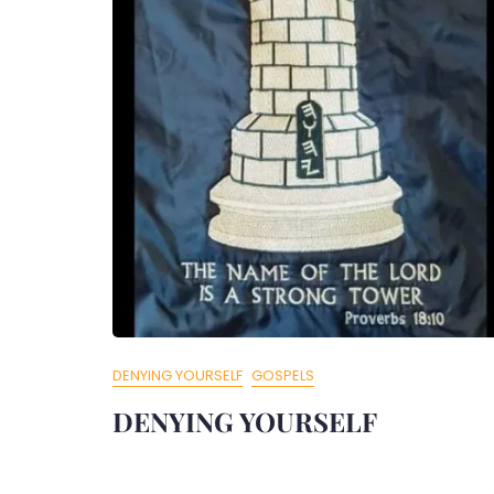
DENYING YOURSELF
GOSPELS
DENYING YOURSELF