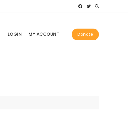
T
LOGIN
MY ACCOUNT
Donate