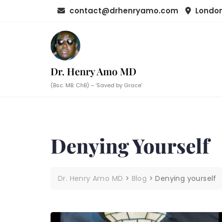
Skip
contact@drhenryamo.com
London
to
content
Dr. Henry Amo MD
(Bsc. MB. ChB) – ‘Saved by Grace’
Denying Yourself
Dr. Henry Amo MD
>
Blog
>
Denying yourself