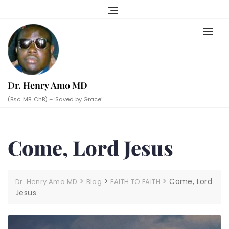
Skip
to
content
Dr. Henry Amo MD
(Bsc. MB. ChB) – ‘Saved by Grace’
Come, Lord Jesus
>
>
>
Come, Lord
Dr. Henry Amo MD
Blog
FAITH TO FAITH
Jesus