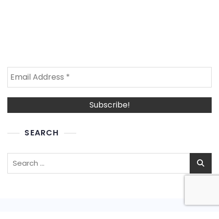
SEARCH
Search
for: