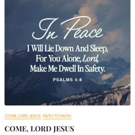
COME, LORD JESUS
FAITH TO FAITH
COME, LORD JESUS