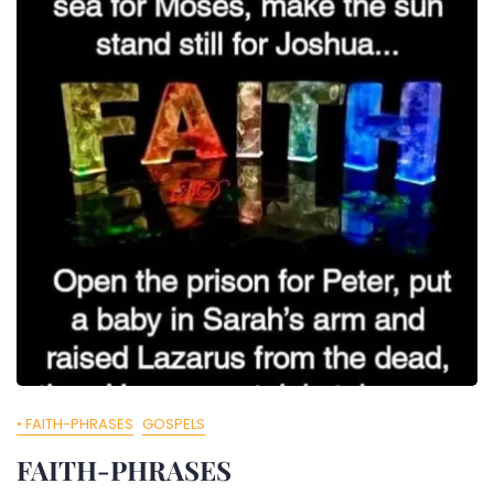
• FAITH-PHRASES
GOSPELS
FAITH-PHRASES