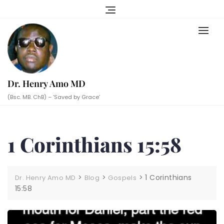
Skip
to
content
Dr. Henry Amo MD
(Bsc. MB. ChB) – ‘Saved by Grace’
1 Corinthians 15:58
>
>
>
1 Corinthians
Dr. Henry Amo MD
Blog
Gospels
15:58