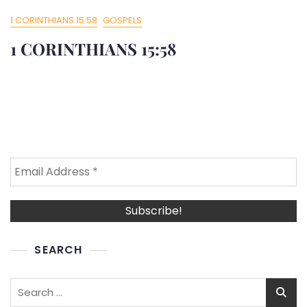
1 CORINTHIANS 15:58
GOSPELS
1 CORINTHIANS 15:58
SEARCH
Search
for: