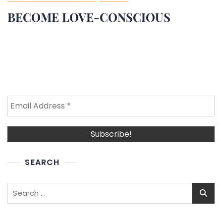
BECOME LOVE-CONSCIOUS
SEARCH
Search
for: