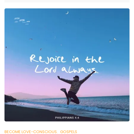
BECOME LOVE-CONSCIOUS.
GOSPELS