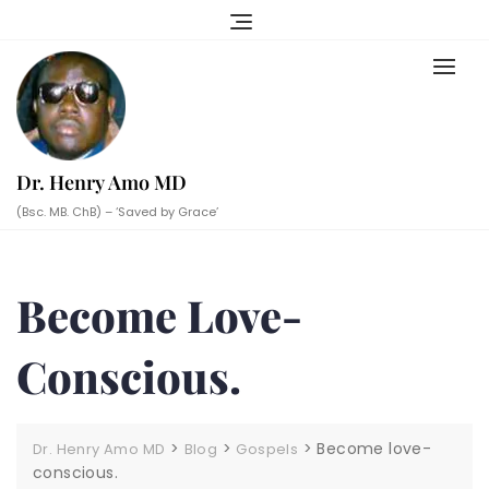
Skip
to
content
Dr. Henry Amo MD
(Bsc. MB. ChB) – ‘Saved by Grace’
Become Love-
Conscious.
>
>
>
Become love-
Dr. Henry Amo MD
Blog
Gospels
conscious.