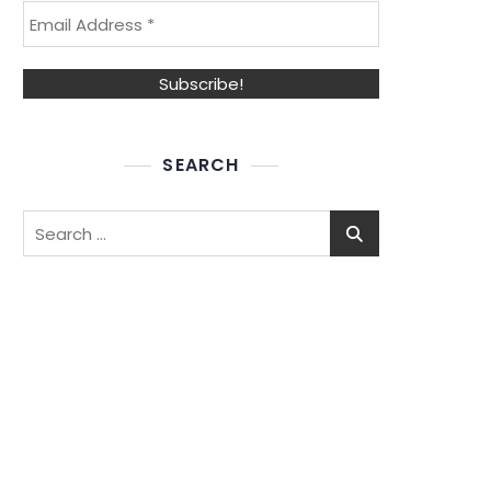
SEARCH
Search
for: