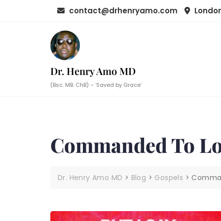
Skip
contact@drhenryamo.com
London
to
content
Dr. Henry Amo MD
(Bsc. MB. ChB) – ‘Saved by Grace’
Commanded To Lo
Dr. Henry Amo MD
>
Blog
>
Gospels
>
Comman