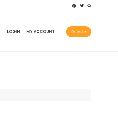
T
LOGIN
MY ACCOUNT
Donate