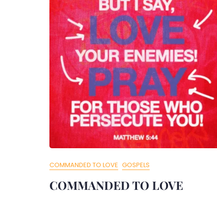
COMMANDED TO LOVE
GOSPELS
COMMANDED TO LOVE