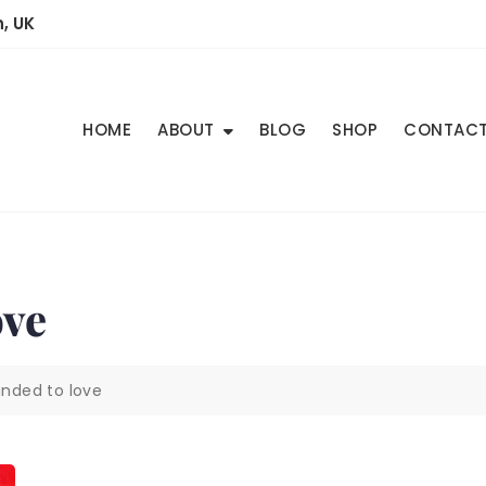
, UK
HOME
ABOUT
BLOG
SHOP
CONTAC
ve
ded to love