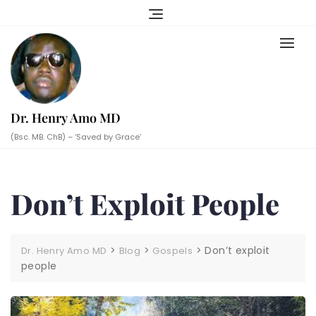
Skip
to
content
Dr. Henry Amo MD
(Bsc. MB. ChB) – ‘Saved by Grace’
Don’t Exploit People
>
>
>
Don’t exploit
Dr. Henry Amo MD
Blog
Gospels
people