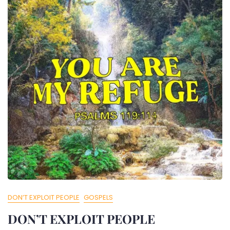
DON’T EXPLOIT PEOPLE
GOSPELS
DON’T EXPLOIT PEOPLE