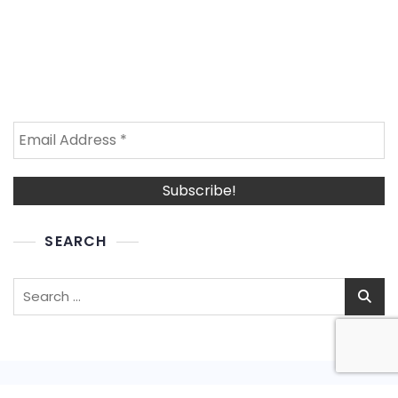
SEARCH
Search
for: