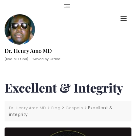
Skip
to
content
Dr. Henry Amo MD
(Bsc. MB. ChB) – ‘Saved by Grace’
Excellent & Integrity
>
>
>
Excellent &
Dr. Henry Amo MD
Blog
Gospels
integrity