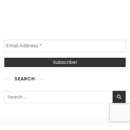
SEARCH
Search
for: