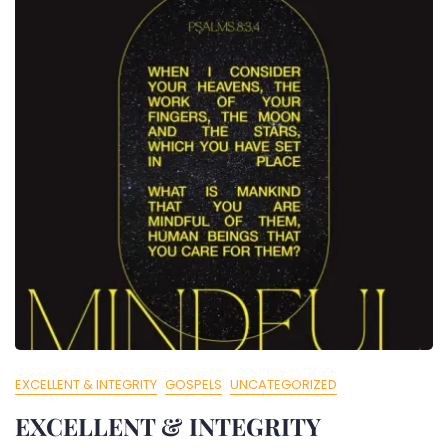
EXCELLENT & INTEGRITY
GOSPELS
UNCATEGORIZED
EXCELLENT & INTEGRITY