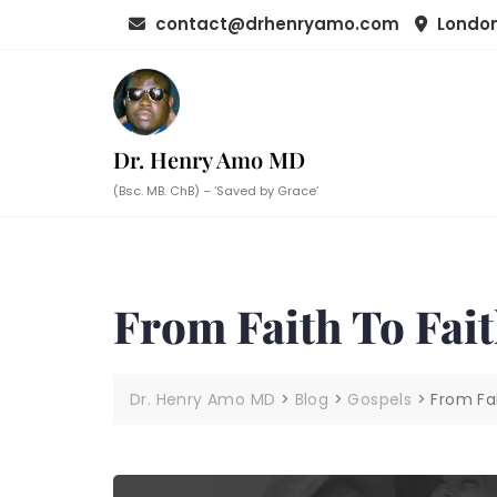
Skip
contact@drhenryamo.com
London
to
content
Dr. Henry Amo MD
(Bsc. MB. ChB) – ‘Saved by Grace’
From Faith To Fai
Dr. Henry Amo MD
>
Blog
>
Gospels
>
From Fai