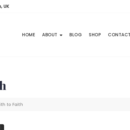
, UK
HOME
ABOUT
BLOG
SHOP
CONTAC
th
th to Faith