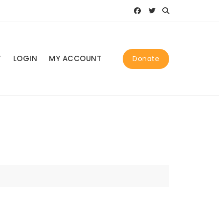
T
LOGIN
MY ACCOUNT
Donate