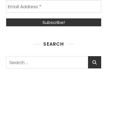
SEARCH
Search
for: