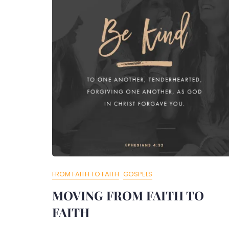
FROM FAITH TO FAITH
GOSPELS
MOVING FROM FAITH TO
FAITH