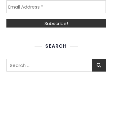
SEARCH
Search
for: