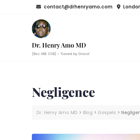
Skip
contact@drhenryamo.com
London
to
content
Dr. Henry Amo MD
(Bsc. MB. ChB) – ‘Saved by Grace’
Negligence
Dr. Henry Amo MD
>
Blog
>
Gospels
>
Neglige