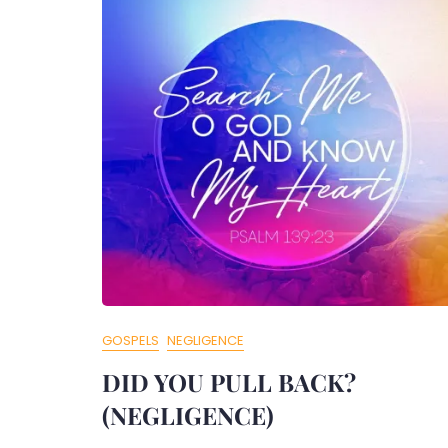
GOSPELS
NEGLIGENCE
DID YOU PULL BACK?
(NEGLIGENCE)