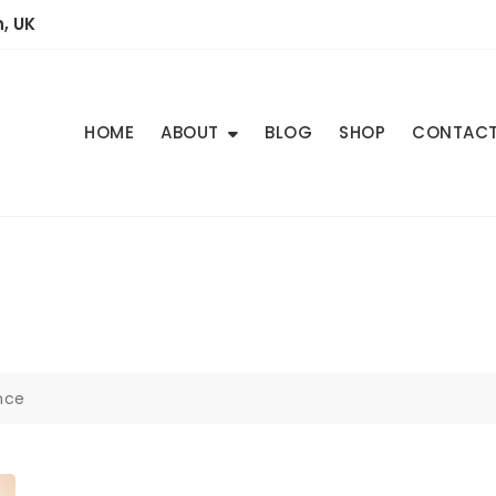
, UK
HOME
ABOUT
BLOG
SHOP
CONTAC
nce