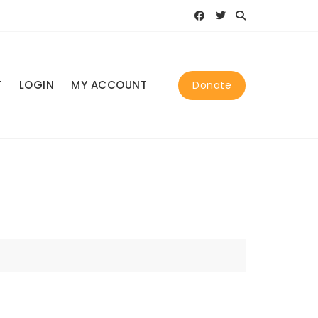
T
LOGIN
MY ACCOUNT
Donate