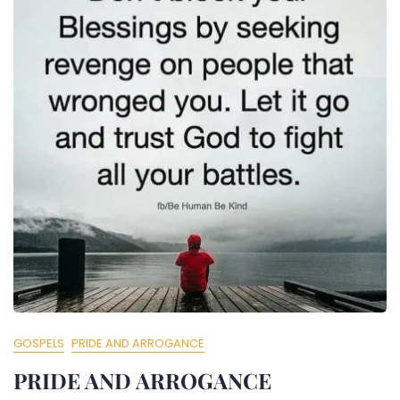
GOSPELS
PRIDE AND ARROGANCE
PRIDE AND ARROGANCE