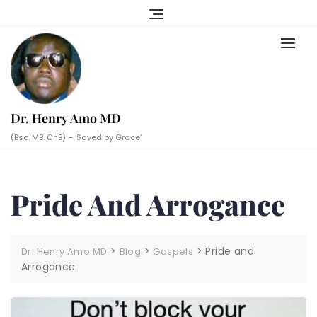
Skip
to
content
Dr. Henry Amo MD
(Bsc. MB. ChB) – ‘Saved by Grace’
Pride And Arrogance
>
>
>
Pride and
Dr. Henry Amo MD
Blog
Gospels
Arrogance