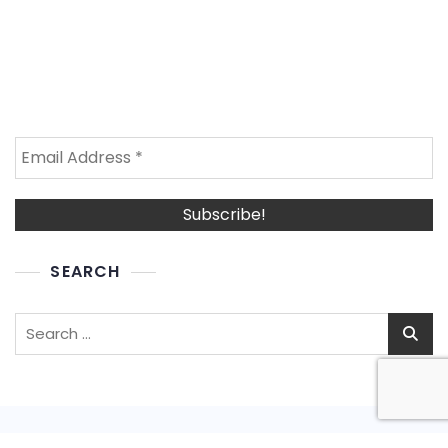
SEARCH
Search
for: