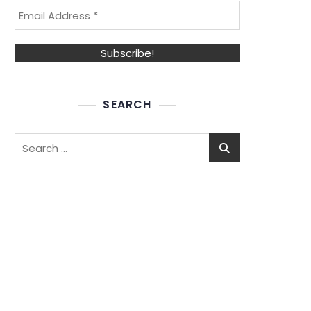
SEARCH
Search
for: