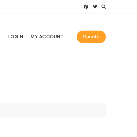
T
LOGIN
MY ACCOUNT
Donate