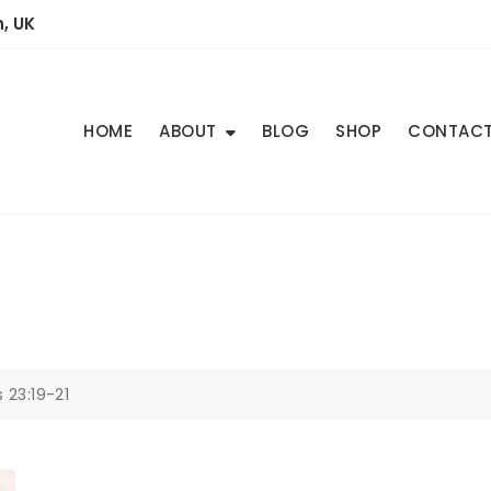
, UK
HOME
ABOUT
BLOG
SHOP
CONTAC
 23:19-21