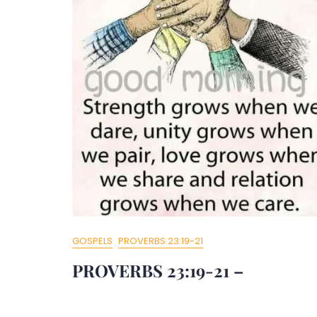
GOSPELS
PROVERBS 23:19-21
PROVERBS 23:19-21 –