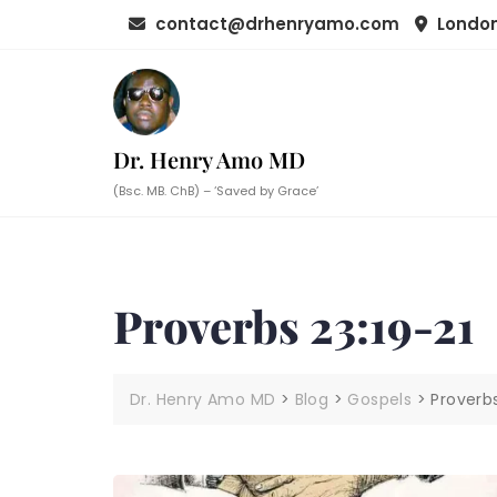
Skip
contact@drhenryamo.com
London
to
content
Dr. Henry Amo MD
(Bsc. MB. ChB) – ‘Saved by Grace’
Proverbs 23:19-21
Dr. Henry Amo MD
>
Blog
>
Gospels
>
Proverbs