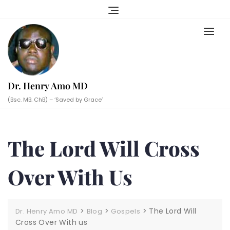
Skip
to
content
Dr. Henry Amo MD
(Bsc. MB. ChB) – ‘Saved by Grace’
The Lord Will Cross
Over With Us
>
>
>
The Lord Will
Dr. Henry Amo MD
Blog
Gospels
Cross Over With us