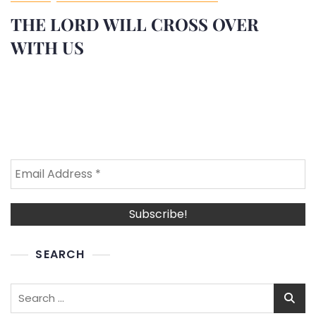
THE LORD WILL CROSS OVER
WITH US
SEARCH
Search
for: