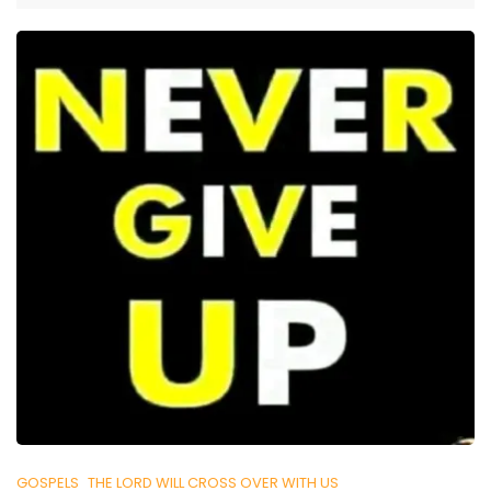
GOSPELS
THE LORD WILL CROSS OVER WITH US