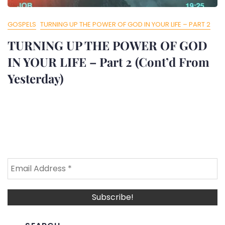
GOSPELS
TURNING UP THE POWER OF GOD IN YOUR LIFE – PART 2
TURNING UP THE POWER OF GOD
IN YOUR LIFE – Part 2 (Cont’d From
Yesterday)