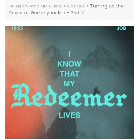
>
>
>
Turning up the
Dr. Henry Amo MD
Blog
Gospels
Power of God in your life – Part 2