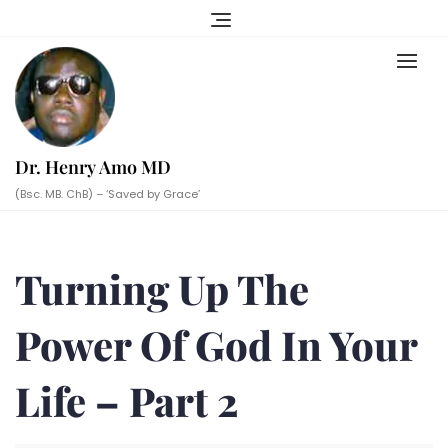
Skip
to
content
Dr. Henry Amo MD
(Bsc. MB. ChB) – ‘Saved by Grace’
Turning Up The
Power Of God In Your
Life – Part 2