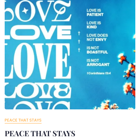
PEACE THAT STAYS
PEACE THAT STAYS