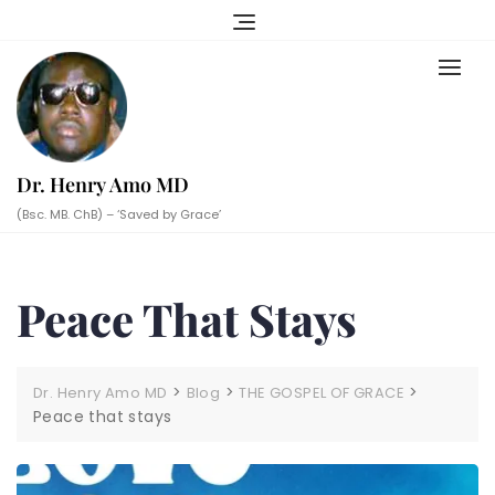
Skip
to
content
Dr. Henry Amo MD
(Bsc. MB. ChB) – ‘Saved by Grace’
Peace That Stays
>
>
>
Dr. Henry Amo MD
Blog
THE GOSPEL OF GRACE
Peace that stays