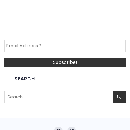
SEARCH
Search
for: