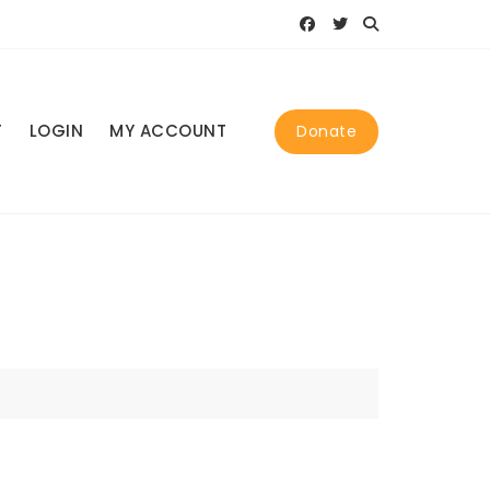
T
LOGIN
MY ACCOUNT
Donate