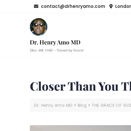
Skip
contact@drhenryamo.com
London
to
content
Dr. Henry Amo MD
(Bsc. MB. ChB) – ‘Saved by Grace’
Closer Than You T
Dr. Henry Amo MD
>
Blog
>
THE GRACE OF GO