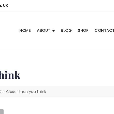
, UK
HOME
ABOUT
BLOG
SHOP
CONTAC
hink
D
>
Closer than you think