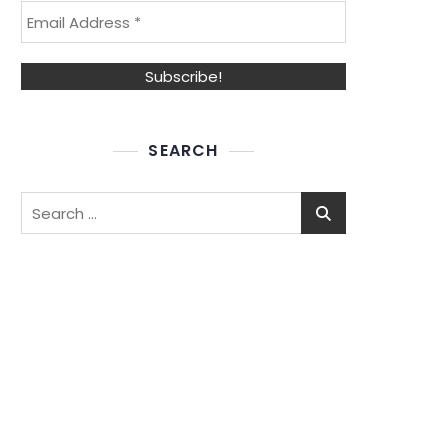
SEARCH
Search
for: