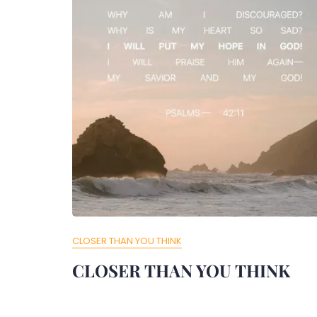
CLOSER THAN YOU THINK
CLOSER THAN YOU THINK