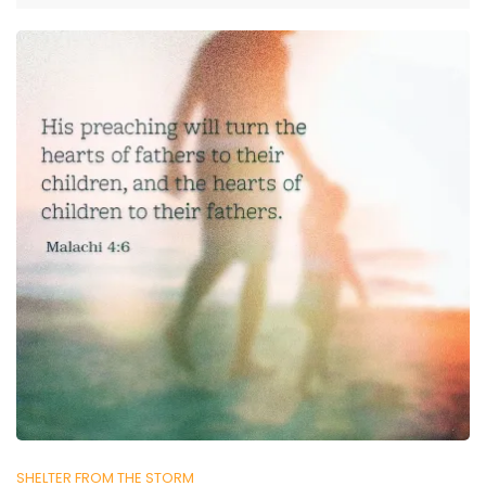
SHELTER FROM THE STORM