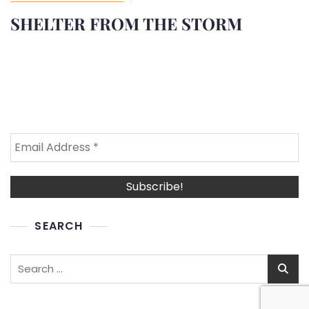
SHELTER FROM THE STORM
SEARCH
Search
for: