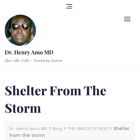
Skip
to
content
Dr. Henry Amo MD
(Bsc. MB. ChB) – ‘Saved by Grace’
Shelter From The
Storm
>
>
>
Shelter
Dr. Henry Amo MD
Blog
THE GRACE OF GOD
from the storm