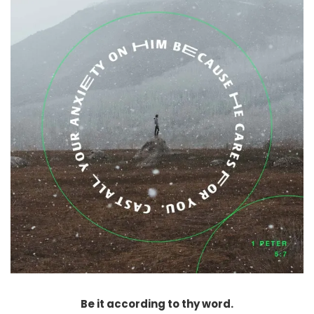
Be it according to thy word.