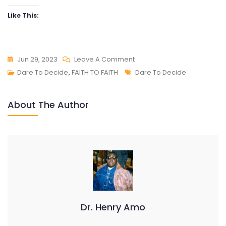
Like This:
On
Jun 29, 2023
Leave A Comment
DARE
Tags
Dare To Decide
,
FAITH TO FAITH
Dare To Decide
TO
DECIDE
About The Author
Dr. Henry Amo