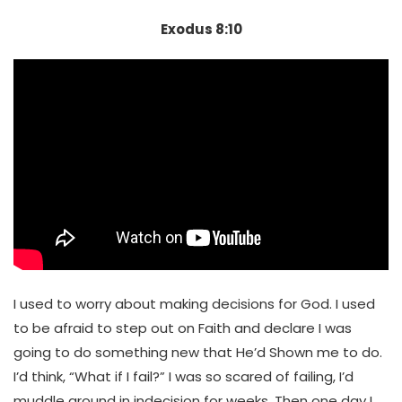
Exodus 8:10
I used to worry about making decisions for God. I used
to be afraid to step out on Faith and declare I was
going to do something new that He’d Shown me to do.
I’d think, “What if I fail?” I was so scared of failing, I’d
muddle around in indecision for weeks. Then one day I