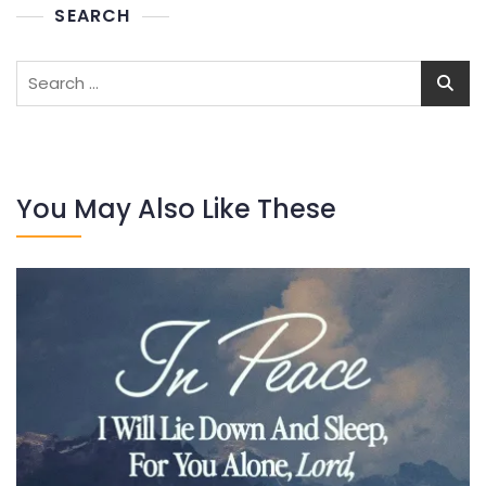
SEARCH
Search
for:
You May Also Like These