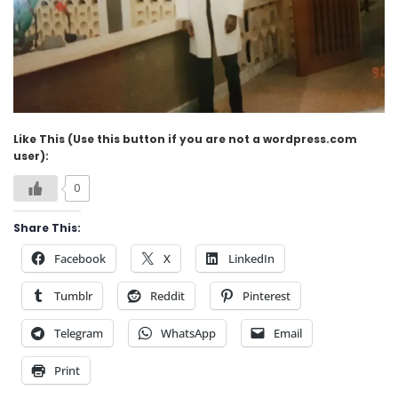
Like This (Use this button if you are not a wordpress.com
user):
0
Share This:
Facebook
X
LinkedIn
Tumblr
Reddit
Pinterest
Telegram
WhatsApp
Email
Print