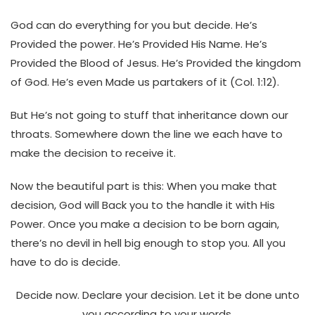
God can do everything for you but decide. He’s
Provided the power. He’s Provided His Name. He’s
Provided the Blood of Jesus. He’s Provided the kingdom
of God. He’s even Made us partakers of it (Col. 1:12).
But He’s not going to stuff that inheritance down our
throats. Somewhere down the line we each have to
make the decision to receive it.
Now the beautiful part is this: When you make that
decision, God will Back you to the handle it with His
Power. Once you make a decision to be born again,
there’s no devil in hell big enough to stop you. All you
have to do is decide.
Decide now. Declare your decision. Let it be done unto
you according to your words.