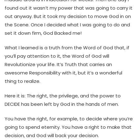
found out it wasn’t my power that was going to carry it
out anyway. But it took my decision to move God in on
the Scene. Once I decided what I was going to do and
set it down firm, God Backed me!
What I learned is a truth from the Word of God that, if
you’ll pay attention to it, the Word of God will
Revolutionize your life. It’s Truth that carries an
awesome Responsibility with it, but it’s a wonderful
thing to realize.
Here it is: The right, the privilege, and the power to
DECIDE has been left by God in the hands of men.
You have the right, for example, to decide where you’re
going to spend eternity. You have a right to make that
decision, and God will back your decision.