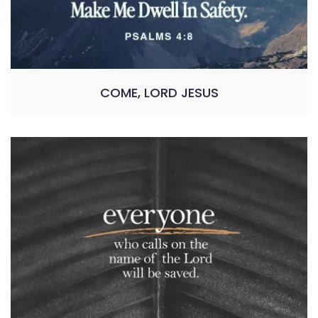
COME, LORD JESUS