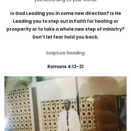
Is God Leading you in some new direction? Is He
Leading you to step out in Faith for healing or
prosperity or to take a whole new step of ministry?
Don’t let fear hold you back.
Scripture Reading:
Romans 4:13-21