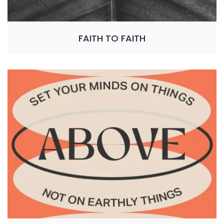
FAITH TO FAITH