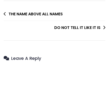
Post
THE NAME ABOVE ALL NAMES
Navigation
DO NOT TELL IT LIKE IT IS
Leave A Reply