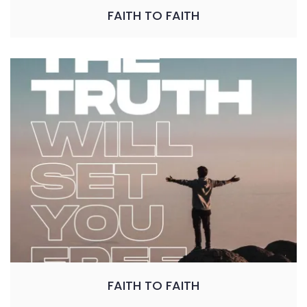
FAITH TO FAITH
FAITH TO FAITH