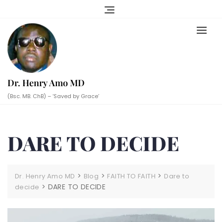
Skip
to
content
Dr. Henry Amo MD
(Bsc. MB. ChB) – ‘Saved by Grace’
DARE TO DECIDE
>
>
>
Dr. Henry Amo MD
Blog
FAITH TO FAITH
Dare to
>
DARE TO DECIDE
decide