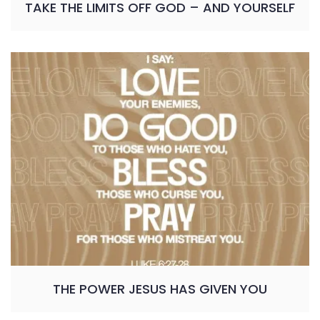
TAKE THE LIMITS OFF GOD – AND YOURSELF
THE POWER JESUS HAS GIVEN YOU