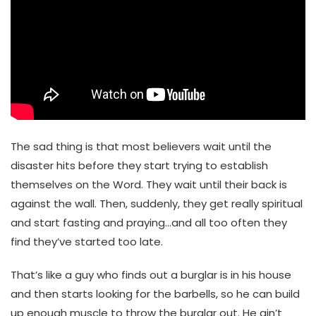
The sad thing is that most believers wait until the
disaster hits before they start trying to establish
themselves on the Word. They wait until their back is
against the wall. Then, suddenly, they get really spiritual
and start fasting and praying…and all too often they
find they’ve started too late.
That’s like a guy who finds out a burglar is in his house
and then starts looking for the barbells, so he can build
up enough muscle to throw the burglar out. He ain’t