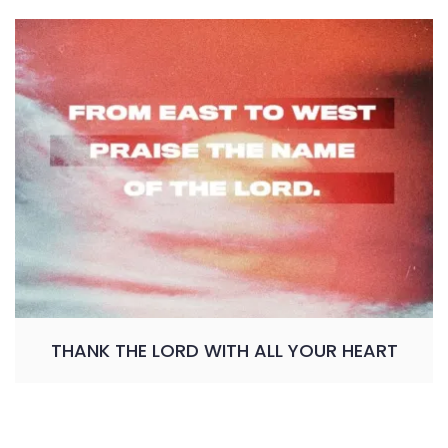
THANK THE LORD WITH ALL YOUR HEART