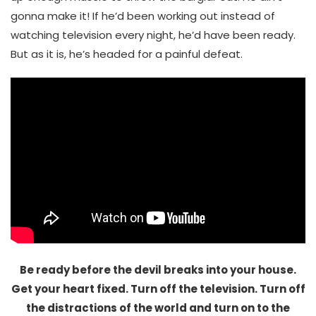
gonna make it! If he’d been working out instead of
watching television every night, he’d have been ready.
But as it is, he’s headed for a painful defeat.
Be ready before the devil breaks into your house.
Get your heart fixed. Turn off the television. Turn off
the distractions of the world and turn on to the