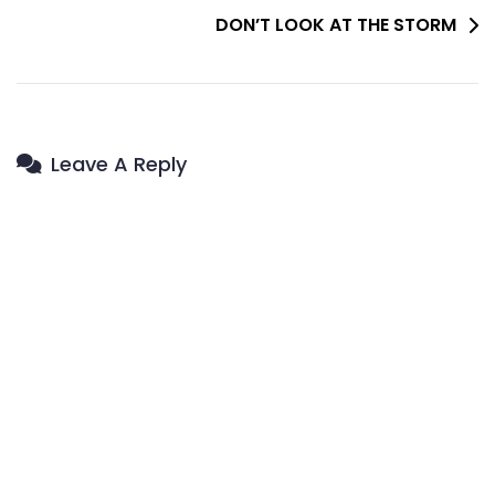
DON’T LOOK AT THE STORM
Leave A Reply