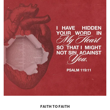
FAITH TO FAITH