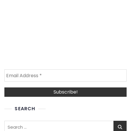
SEARCH
Search
for: