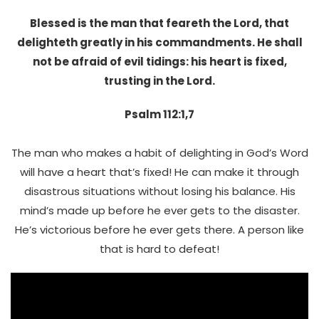
Blessed is the man that feareth the Lord, that
delighteth greatly in his commandments. He shall
not be afraid of evil tidings: his heart is fixed,
trusting in the Lord.
Psalm 112:1,7
The man who makes a habit of delighting in God’s Word
will have a heart that’s fixed! He can make it through
disastrous situations without losing his balance. His
mind’s made up before he ever gets to the disaster.
He’s victorious before he ever gets there. A person like
that is hard to defeat!