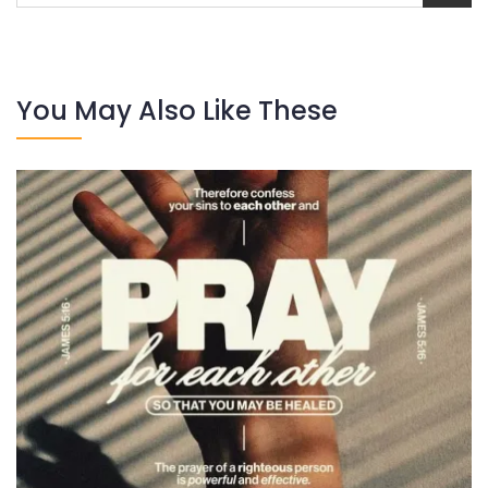
You May Also Like These