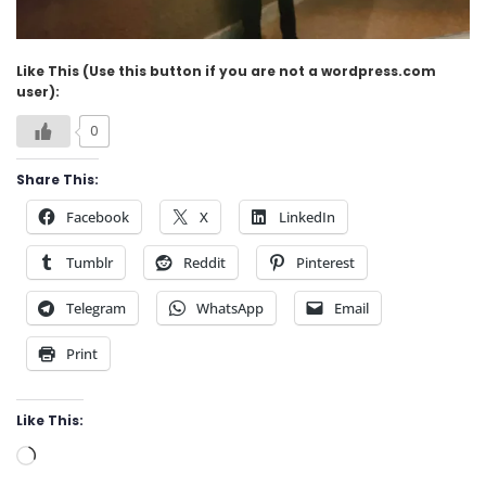
Like This (Use this button if you are not a wordpress.com
user):
0
Share This:
Facebook
X
LinkedIn
Tumblr
Reddit
Pinterest
Telegram
WhatsApp
Email
Print
Like This:
Loading…