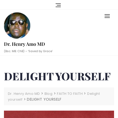
Skip
to
content
Dr. Henry Amo MD
(Bsc. MB. ChB) – ‘Saved by Grace’
DELIGHT YOURSELF
>
>
>
Dr. Henry Amo MD
Blog
FAITH TO FAITH
Delight
>
DELIGHT YOURSELF
yourself