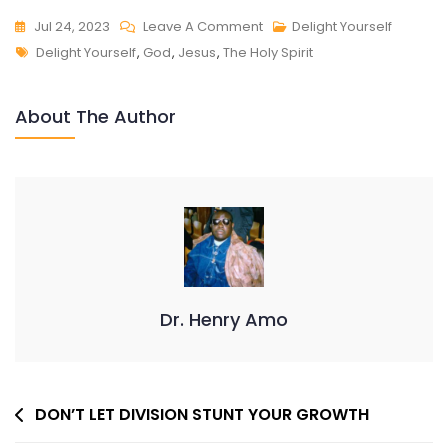
On
Jul 24, 2023
Leave A Comment
Delight Yourself
Tags
DELIGHT
Delight Yourself
,
God
,
Jesus
,
The Holy Spirit
YOURSELF
About The Author
Dr. Henry Amo
Post
DON’T LET DIVISION STUNT YOUR GROWTH
Navigation