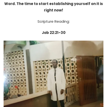
Word. The time to start establishing yourself on it is
right now!
Scripture Reading:
Job 22:21-30