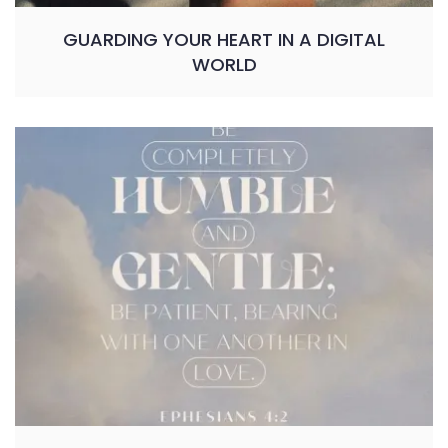
GUARDING YOUR HEART IN A DIGITAL
WORLD