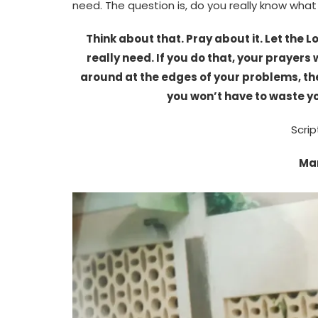
need. The question is, do you really know what
Think about that. Pray about it. Let the
really need. If you do that, your prayers 
around at the edges of your problems, the
you won’t have to waste yo
Scrip
Mar