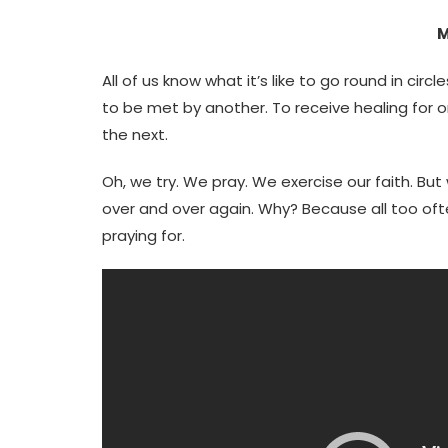
M
All of us know what it’s like to go round in circ
to be met by another. To receive healing for on
the next.
Oh, we try. We pray. We exercise our faith. B
over and over again. Why? Because all too oft
praying for.