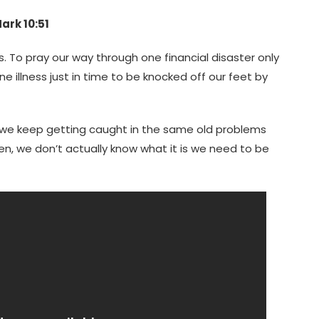
ark 10:51
les. To pray our way through one financial disaster only
e illness just in time to be knocked off our feet by
ut we keep getting caught in the same old problems
en, we don’t actually know what it is we need to be