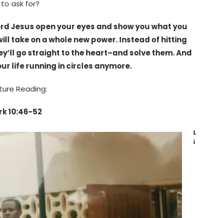
 to ask for?
 Lord Jesus open your eyes and show you what you
will take on a whole new power. Instead of hitting
y’ll go straight to the heart–and solve them. And
ur life running in circles anymore.
ture Reading:
k 10:46-52
L
i