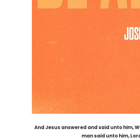
And Jesus answered and said unto him, Wha
man said unto him, Lord