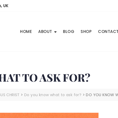
, UK
HOME
ABOUT
BLOG
SHOP
CONTAC
AT TO ASK FOR?
SUS CHRIST
>
Do you know what to ask for?
>
DO YOU KNOW W