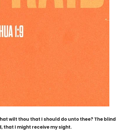
t wilt thou that I should do unto thee? The blind
, that I might receive my sight.