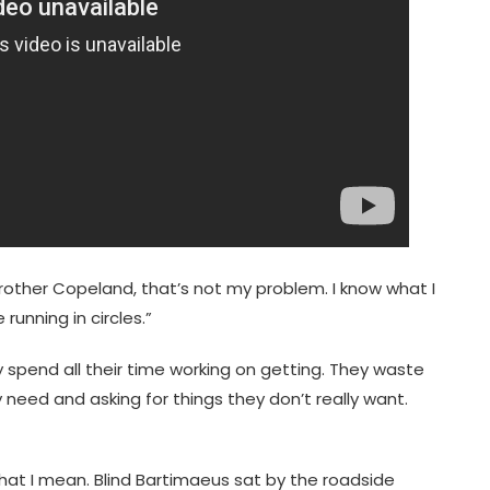
Brother Copeland, that’s not my problem. I know what I
running in circles.”
y spend all their time working on getting. They waste
y need and asking for things they don’t really want.
 what I mean. Blind Bartimaeus sat by the roadside