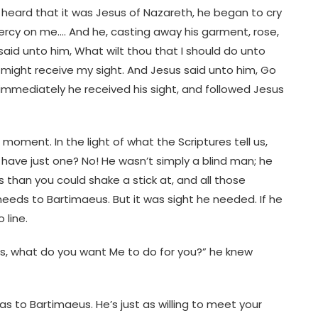
eard that it was Jesus of Nazareth, he began to cry
mercy on me…. And he, casting away his garment, rose,
id unto him, What wilt thou that I should do unto
I might receive my sight. And Jesus said unto him, Go
immediately he received his sight, and followed Jesus
moment. In the light of what the Scriptures tell us,
ave just one? No! He wasn’t simply a blind man; he
han you could shake a stick at, and all those
eds to Bartimaeus. But it was sight he needed. If he
 line.
us, what do you want Me to do for you?” he knew
as to Bartimaeus. He’s just as willing to meet your