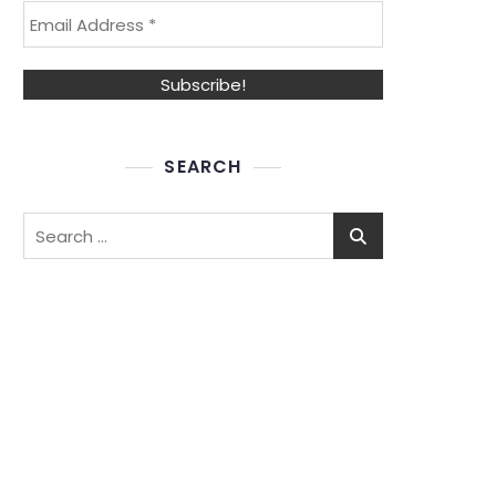
SEARCH
Search
for: