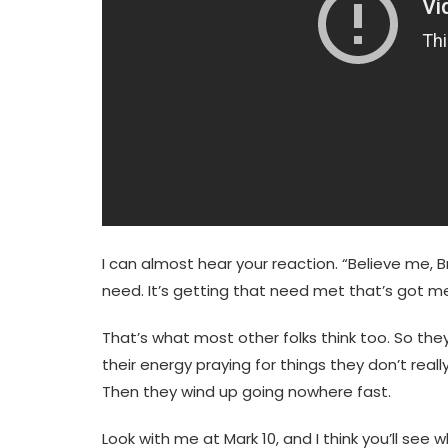
I can almost hear your reaction. “Believe me, 
need. It’s getting that need met that’s got me 
That’s what most other folks think too. So the
their energy praying for things they don’t reall
Then they wind up going nowhere fast.
Look with me at Mark 10, and I think you’ll see