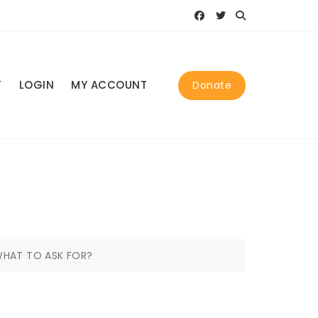
T
LOGIN
MY ACCOUNT
Donate
HAT TO ASK FOR?