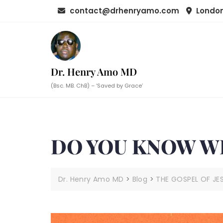
Skip
contact@drhenryamo.com
London
to
content
Dr. Henry Amo MD
(Bsc. MB. ChB) – ‘Saved by Grace’
DO YOU KNOW WH
Dr. Henry Amo MD
>
Blog
>
THE GOSPEL OF JE