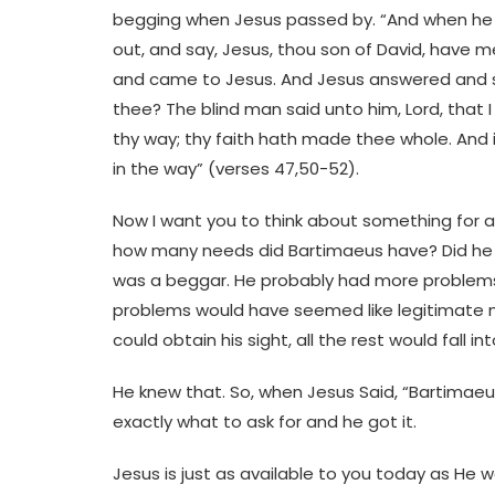
begging when Jesus passed by. “And when he h
out, and say, Jesus, thou son of David, have 
and came to Jesus. And Jesus answered and sa
thee? The blind man said unto him, Lord, that 
thy way; thy faith hath made thee whole. And 
in the way” (verses 47,50-52).
Now I want you to think about something for a 
how many needs did Bartimaeus have? Did he h
was a beggar. He probably had more problems t
problems would have seemed like legitimate ne
could obtain his sight, all the rest would fall into
He knew that. So, when Jesus Said, “Bartimae
exactly what to ask for and he got it.
Jesus is just as available to you today as He w