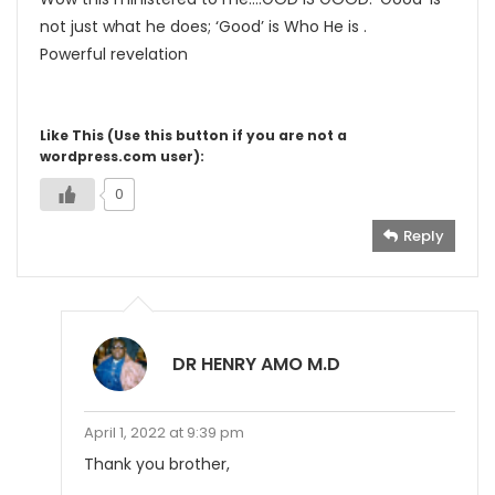
not just what he does; ‘Good’ is Who He is .
Powerful revelation
Like This (Use this button if you are not a
wordpress.com user):
0
Reply
DR HENRY AMO M.D
April 1, 2022 at 9:39 pm
Thank you brother,