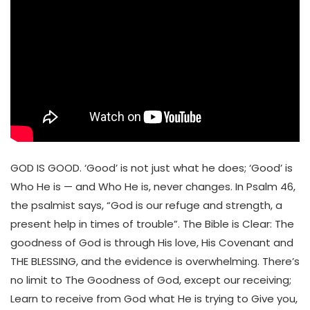
GOD IS GOOD. ‘Good’ is not just what he does; ‘Good’ is
Who He is — and Who He is, never changes. In Psalm 46,
the psalmist says, “God is our refuge and strength, a
present help in times of trouble”. The Bible is Clear: The
goodness of God is through His love, His Covenant and
THE BLESSING, and the evidence is overwhelming. There’s
no limit to The Goodness of God, except our receiving;
Learn to receive from God what He is trying to Give you,