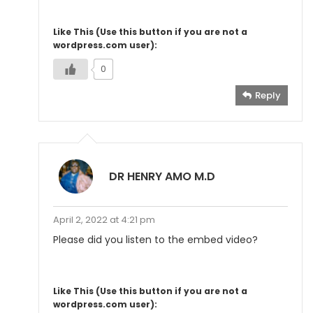
Like This (Use this button if you are not a
wordpress.com user):
0
Reply
DR HENRY AMO M.D
April 2, 2022 at 4:21 pm
Please did you listen to the embed video?
Like This (Use this button if you are not a
wordpress.com user):