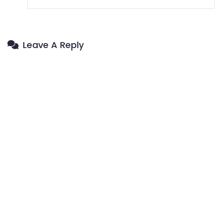
Leave A Reply