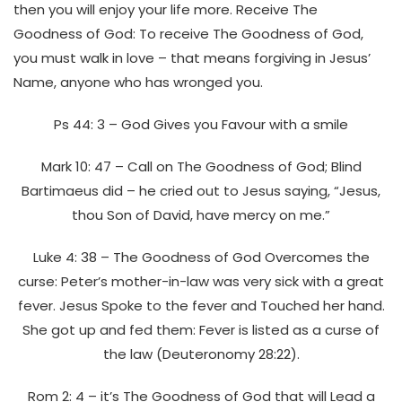
then you will enjoy your life more. Receive The
Goodness of God: To receive The Goodness of God,
you must walk in love – that means forgiving in Jesus’
Name, anyone who has wronged you.
Ps 44: 3 – God Gives you Favour with a smile
Mark 10: 47 – Call on The Goodness of God; Blind
Bartimaeus did – he cried out to Jesus saying, “Jesus,
thou Son of David, have mercy on me.”
Luke 4: 38 – The Goodness of God Overcomes the
curse: Peter’s mother-in-law was very sick with a great
fever. Jesus Spoke to the fever and Touched her hand.
She got up and fed them: Fever is listed as a curse of
the law (Deuteronomy 28:22).
Rom 2: 4 – it’s The Goodness of God that will Lead a