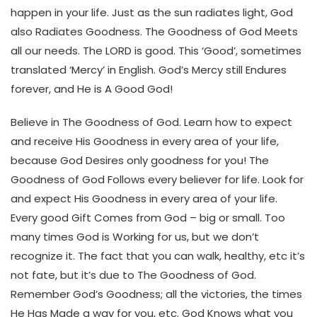
happen in your life. Just as the sun radiates light, God
also Radiates Goodness. The Goodness of God Meets
all our needs. The LORD is good. This ‘Good’, sometimes
translated ‘Mercy’ in English. God’s Mercy still Endures
forever, and He is A Good God!
Believe in The Goodness of God. Learn how to expect
and receive His Goodness in every area of your life,
because God Desires only goodness for you! The
Goodness of God Follows every believer for life. Look for
and expect His Goodness in every area of your life.
Every good Gift Comes from God – big or small. Too
many times God is Working for us, but we don’t
recognize it. The fact that you can walk, healthy, etc it’s
not fate, but it’s due to The Goodness of God.
Remember God’s Goodness; all the victories, the times
He Has Made a way for you, etc. God Knows what you