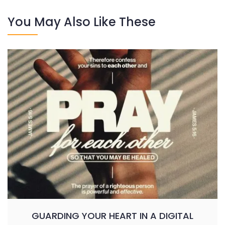
You May Also Like These
GUARDING YOUR HEART IN A DIGITAL