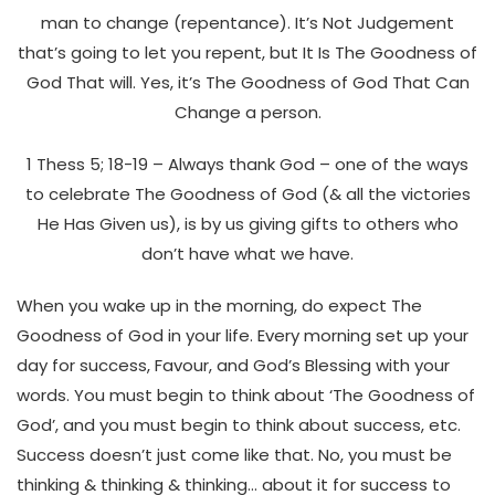
man to change (repentance). It’s Not Judgement
that’s going to let you repent, but It Is The Goodness of
God That will. Yes, it’s The Goodness of God That Can
Change a person.
1 Thess 5; 18-19 – Always thank God – one of the ways
to celebrate The Goodness of God (& all the victories
He Has Given us), is by us giving gifts to others who
don’t have what we have.
When you wake up in the morning, do expect The
Goodness of God in your life. Every morning set up your
day for success, Favour, and God’s Blessing with your
words. You must begin to think about ‘The Goodness of
God’, and you must begin to think about success, etc.
Success doesn’t just come like that. No, you must be
thinking & thinking & thinking… about it for success to