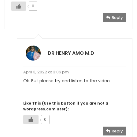
0
Reply
DR HENRY AMO M.D
April 3, 2022 at 3:06 pm
Ok. But please try and listen to the video
Like This (Use this button if you are not a
wordpress.com user):
0
Reply