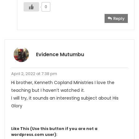
0
Reply
Evidence Mutumbu
April 2, 2022 at 7:38 pm
Hi brother, Kenneth Copland Ministries I love the
teaching but I haven’t watched it.
I will try, it sounds an interesting subject about His
Glory
Like This (Use this button if you are not a
wordpress.com user):