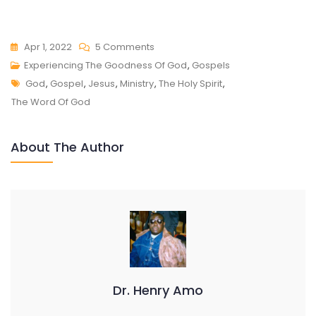
On
Apr 1, 2022
5 Comments
EXPERIENCING
Experiencing The Goodness Of God
,
Gospels
Tags
THE
God
,
Gospel
,
Jesus
,
Ministry
,
The Holy Spirit
,
GOODNESS
The Word Of God
OF
GOD
About The Author
Dr. Henry Amo