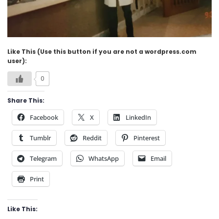
Like This (Use this button if you are not a wordpress.com
user):
0
Share This:
Facebook
X
LinkedIn
Tumblr
Reddit
Pinterest
Telegram
WhatsApp
Email
Print
Like This: