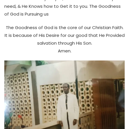
need, & He Knows how to Get it to you. The Goodness
of God is Pursuing us
The Goodness of God is the core of our Christian Faith.
It is because of His Desire for our good that He Provided
salvation through His Son.
Amen.