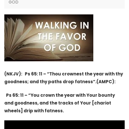
GOD
(NKJV): Ps 65: 11 – “Thou crownest the year with thy
goodness; and thy paths drop fatness”.(AMPC):
Ps 65: 11 – “You crown the year with Your bounty
and goodness, and the tracks of Your [chariot
wheels] drip with fatness.