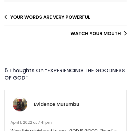
Post
YOUR WORDS ARE VERY POWERFUL
Navigation
WATCH YOUR MOUTH
5 Thoughts On “
EXPERIENCING THE GOODNESS
OF GOD
”
Evidence Mutumbu
April 1, 2022 at 7:41 pm
Wow this ministered to me….GOD IS GOOD. ‘Good’ is