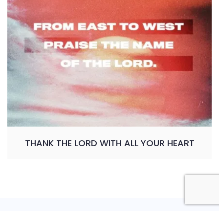
THANK THE LORD WITH ALL YOUR HEART