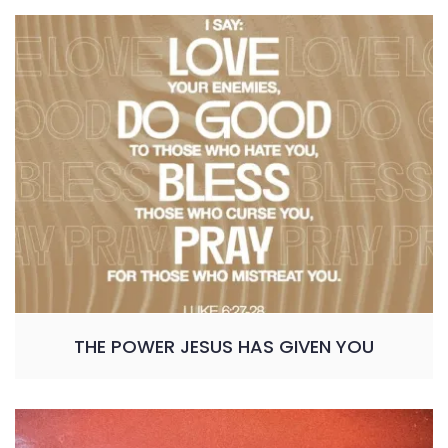
THE POWER JESUS HAS GIVEN YOU