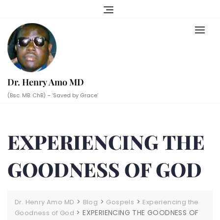
Skip
to
content
Dr. Henry Amo MD
(Bsc. MB. ChB) – ‘Saved by Grace’
EXPERIENCING THE
GOODNESS OF GOD
>
>
>
Dr. Henry Amo MD
Blog
Gospels
Experiencing the
>
EXPERIENCING THE GOODNESS OF
Goodness of God