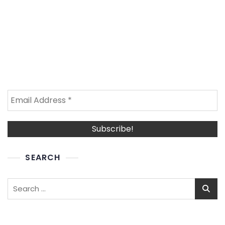
SEARCH
Search
for: