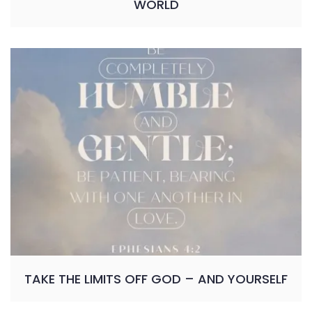
WORLD
TAKE THE LIMITS OFF GOD – AND YOURSELF