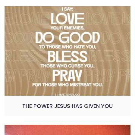
THE POWER JESUS HAS GIVEN YOU