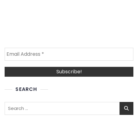
SEARCH
Search
for: