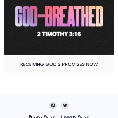
RECEIVING GOD’S PROMISES NOW
Privacy Policy
Shipping Policy