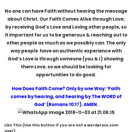
No one can have Faith without hearing the message
about Christ. Our Faith Comes Alive through Love;
by receiving God’s Love and Loving other people, so
it important for us to be generous & reaching out to
other people as much as we possibly can. The only
way people have an authentic experience with
God’s Love is through someone (you & I) showing
them Love, so we should be looking for
opportunities to do good.
How Does Faith Come? Only by one Way: ‘Faith
comes by hearing, and hearing by The WORD of
God’ (Romans 10:17). AMEN.
Like This (Use this button if you are not a wordpress.com
user):