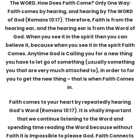
The WORD. How Does Faith Come? Only One Way:
Faith comes by hearing, and hearing by The WORD
of God (Romans 10:17). Therefore, Faith is from the
hearing ear, and the hearing ear is from the Word of
God. When you see it in the spirit then you can
believe it, because when you see it in the spirit Faith
Comes. Anytime God is Calling you for a new thing
you have to let go of something (usually something
you that are very much attached to), in order to for
you to get the new thing – that is when Faith Comes
in.
Faith comes to your heart by repeatedly hearing
God’s Word (Romans 10:17). It is vitally important
that we continue listening to the Word and
spending time reading the Word because without
Faith it is impossible to please God. Faith Connects