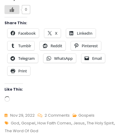
0
Share This:
Facebook
X
LinkedIn
Tumblr
Reddit
Pinterest
Telegram
WhatsApp
Email
Print
Like This:
Loading…
On
Nov 29, 2022
2 Comments
Gospels
Tags
HOW
God
,
Gospel
,
How Faith Comes
,
Jesus
,
The Holy Spirit
,
FAITH
The Word Of God