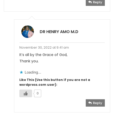
Reply
DR HENRY AMO M.D
November 30, 2022 at 9:41 am
It’s all by the Grace of God,
Thank you.
Loading...
Like This (Use this button if you are not a
wordpress.com user):
0
Reply