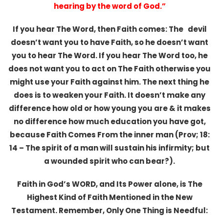
hearing by the word of God.”
If you hear The Word, then Faith comes: The devil
doesn’t want you to have Faith, so he doesn’t want
you to hear The Word. If you hear The Word too, he
does not want you to act on The Faith otherwise you
might use your Faith against him. The next thing he
does is to weaken your Faith. It doesn’t make any
difference how old or how young you are & it makes
no difference how much education you have got,
because Faith Comes From the inner man (Prov; 18:
14 – The spirit of a man will sustain his infirmity; but
a wounded spirit who can bear?).
Faith in God’s WORD, and Its Power alone, is The
Highest Kind of Faith Mentioned in the New
Testament. Remember, Only One Thing is Needful: