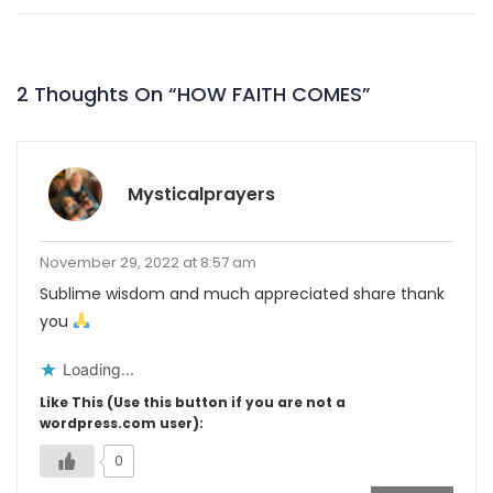
2 Thoughts On “
HOW FAITH COMES
”
Mysticalprayers
November 29, 2022 at 8:57 am
Sublime wisdom and much appreciated share thank
you
Loading...
Like This (Use this button if you are not a
wordpress.com user):
0