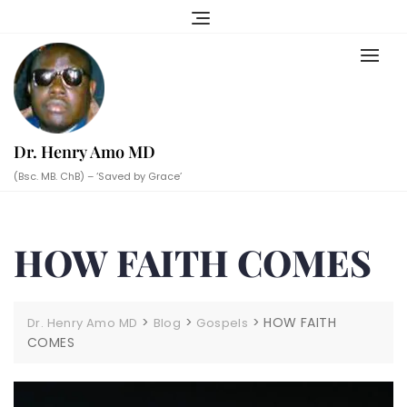
Skip
to
content
Dr. Henry Amo MD
(Bsc. MB. ChB) – ‘Saved by Grace’
HOW FAITH COMES
>
>
>
HOW FAITH
Dr. Henry Amo MD
Blog
Gospels
COMES