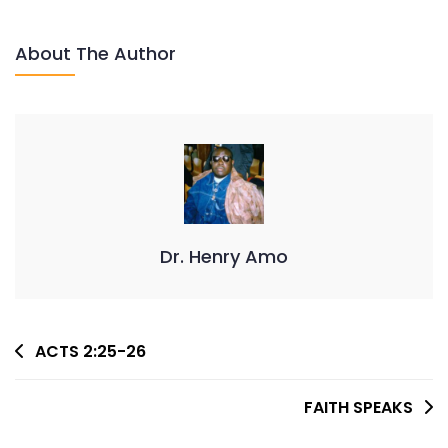
COMES
About The Author
Dr. Henry Amo
Post
ACTS 2:25-26
Navigation
FAITH SPEAKS