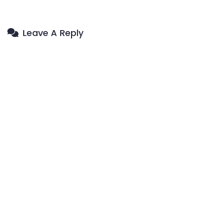
Leave A Reply