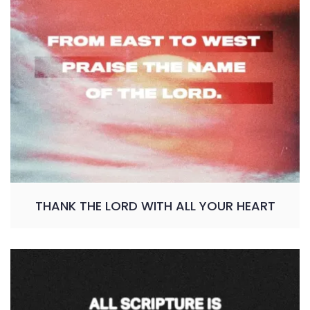
THANK THE LORD WITH ALL YOUR HEART