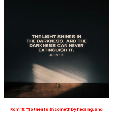
Rom 10: “So then faith cometh by hearing, and