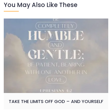
You May Also Like These
TAKE THE LIMITS OFF GOD – AND YOURSELF