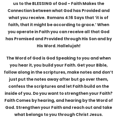
us to the BLESSING of God – Faith Makes the
Connection between what God has Provided and
what you receive. Romans 4:16 Says that ‘it is of
faith, that it might be according to grace.’ When
you operate in Faith you can receive all that God
has Promised and Provided through His Son and by
His Word. Hallelujah!
The Word of God is God Speaking to you and when
you hear it, you build your Faith. Get your Bible,
follow along in the scriptures, make notes and don’t
just put the notes away after but go over them,
confess the scriptures and let Faith build on the
inside of you. Do you want to strengthen your Faith?
Faith Comes by hearing, and hearing by the Word of
God. Strengthen your Faith and reach out and take
what belongs to you through Christ Jesus.