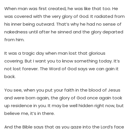
When man was first created, he was like that too. He
was covered with the very glory of God. It radiated from
his inner being outward. That’s why he had no sense of
nakedness until after he sinned and the glory departed
from him.
It was a tragic day when man lost that glorious
covering. But I want you to know something today. It’s
not lost forever. The Word of God says we can gain it
back.
You see, when you put your faith in the blood of Jesus
and were born again, the glory of God once again took
up residence in you. It may be well hidden right now, but
believe me, it’s in there.
And the Bible says that as you gaze into the Lord’s face