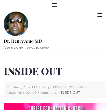
Skip
to
content
Dr. Henry Amo MD
(Bsc. MB. ChB) – ‘Saved by Grace’
INSIDE OUT
>
>
Dr. Henry Amo MD
Blog
KENNETH COPELAND
>
>
INSIDE OUT
MINISTRIES (KCM)
Inside out