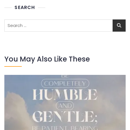
SEARCH
Search
for:
You May Also Like These