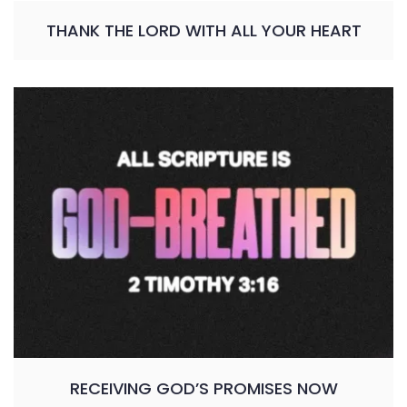
THANK THE LORD WITH ALL YOUR HEART
RECEIVING GOD’S PROMISES NOW