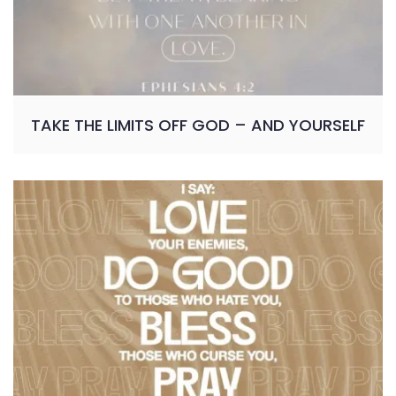
TAKE THE LIMITS OFF GOD – AND YOURSELF