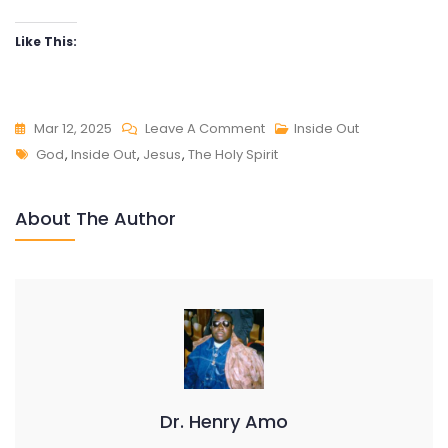
Like This:
On
Mar 12, 2025
Leave A Comment
Inside Out
Tags
INSIDE
God
,
Inside Out
,
Jesus
,
The Holy Spirit
OUT
About The Author
Dr. Henry Amo