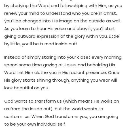
by studying the Word and fellowshiping with Him, as you
renew your mind to understand who you are in Christ,
you’ll be changed into His image on the outside as well.
As you learn to hear His voice and obey it, you’ll start
giving outward expression of the glory within you. Little
by little, you’ll be turned inside out!
Instead of simply staring into your closet every morning,
spend some time gazing at Jesus and beholding His
Word. Let Him clothe you in His radiant presence. Once
His glory starts shining through, anything you wear will
look beautiful on you.
God wants to transform us (which means He works on
us from the inside out), but the world wants to
conform us. When God transforms you, you are going
to be your own individual self