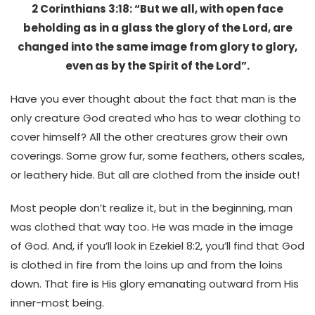
2 Corinthians 3:18: “But we all, with open face
beholding as in a glass the glory of the Lord, are
changed into the same image from glory to glory,
even as by the Spirit of the Lord”.
Have you ever thought about the fact that man is the
only creature God created who has to wear clothing to
cover himself? All the other creatures grow their own
coverings. Some grow fur, some feathers, others scales,
or leathery hide. But all are clothed from the inside out!
Most people don’t realize it, but in the beginning, man
was clothed that way too. He was made in the image
of God. And, if you’ll look in Ezekiel 8:2, you’ll find that God
is clothed in fire from the loins up and from the loins
down. That fire is His glory emanating outward from His
inner-most being.