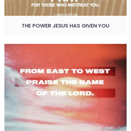
THE POWER JESUS HAS GIVEN YOU