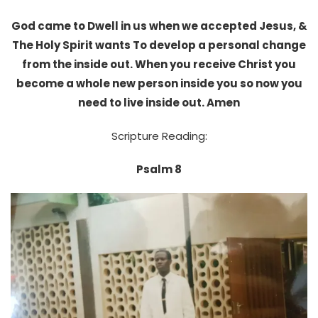
God came to Dwell in us when we accepted Jesus, &
The Holy Spirit wants To develop a personal change
from the inside out. When you receive Christ you
become a whole new person inside you so now you
need to live inside out. Amen
Scripture Reading:
Psalm 8