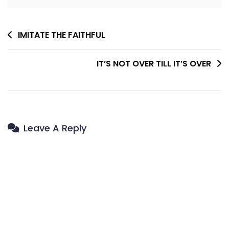
Post
IMITATE THE FAITHFUL
Navigation
IT’S NOT OVER TILL IT’S OVER
Leave A Reply