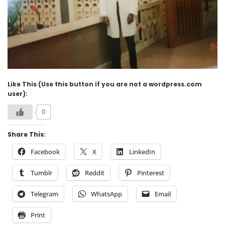
Like This (Use this button if you are not a wordpress.com
user):
0
Share This:
Facebook
X
LinkedIn
Tumblr
Reddit
Pinterest
Telegram
WhatsApp
Email
Print