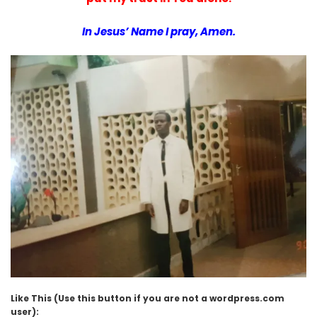
In Jesus’ Name I pray, Amen.
Like This (Use this button if you are not a wordpress.com
user):