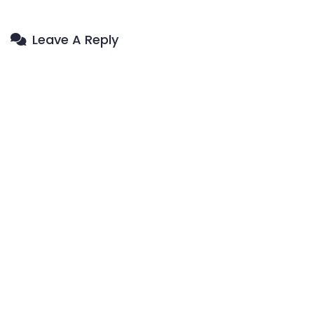
Leave A Reply