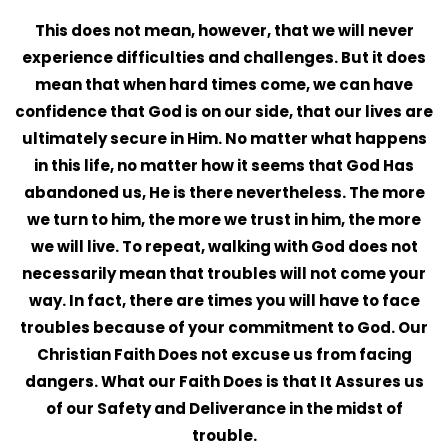
This does not mean, however, that we will never
experience difficulties and challenges. But it does
mean that when hard times come, we can have
confidence that God is on our side, that our lives are
ultimately secure in Him. No matter what happens
in this life, no matter how it seems that God Has
abandoned us, He is there nevertheless. The more
we turn to him, the more we trust in him, the more
we will live. To repeat, walking with God does not
necessarily mean that troubles will not come your
way. In fact, there are times you will have to face
troubles because of your commitment to God. Our
Christian Faith Does not excuse us from facing
dangers. What our Faith Does is that It Assures us
of our Safety and Deliverance in the midst of
trouble.