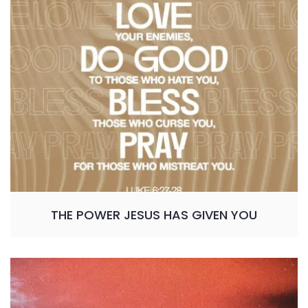
THE POWER JESUS HAS GIVEN YOU