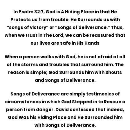
In Psalm 32:7, God is A Hiding Place in that He
Protects us from trouble. He Surrounds us with
“songs of victory” or “songs of deliverance.” Thus,
when we trust in The Lord, we can be reassured that
our lives are safe in His Hands
When a person walks with God, he is not afraid at all
of the storms and troubles that surround him. The
reason is simple; God Surrounds him with Shouts
and Songs of Deliverance.
Songs of Deliverance are simply testimonies of
circumstances in which God Stepped in to Rescue a
person from danger. David confessed that indeed,
God Was his Hiding Place and He Surrounded him
with Songs of Deliverance.