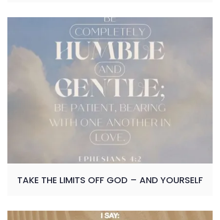
TAKE THE LIMITS OFF GOD – AND YOURSELF