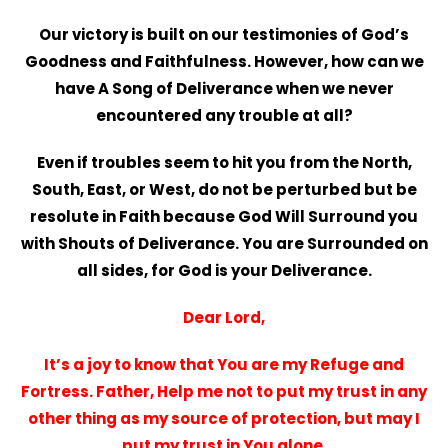
Our victory is built on our testimonies of God’s
Goodness and Faithfulness. However, how can we
have A Song of Deliverance when we never
encountered any trouble at all?
Even if troubles seem to hit you from the North,
South, East, or West, do not be perturbed but be
resolute in Faith because God Will Surround you
with Shouts of Deliverance. You are Surrounded on
all sides, for God is your Deliverance.
Dear Lord,
It’s a joy to know that You are my Refuge and
Fortress. Father, Help me not to put my trust in any
other thing as my source of protection, but may I
put my trust in You alone.