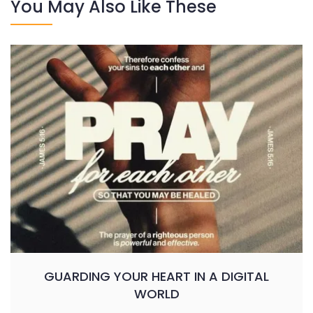
You May Also Like These
GUARDING YOUR HEART IN A DIGITAL
WORLD