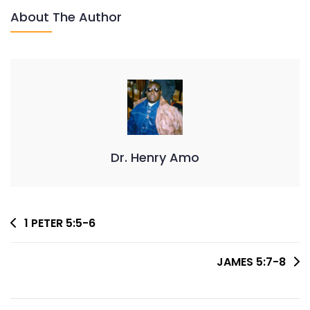
About The Author
Dr. Henry Amo
Post
1 PETER 5:5-6
Navigation
JAMES 5:7-8