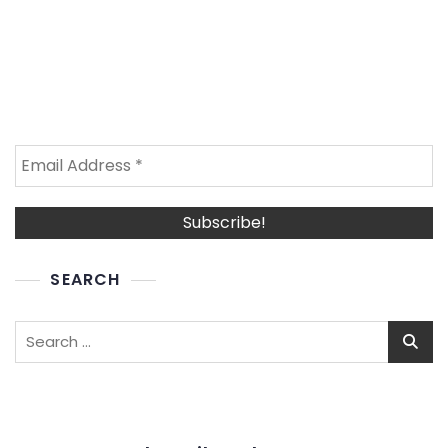
SEARCH
Search
for: