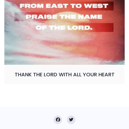
THANK THE LORD WITH ALL YOUR HEART