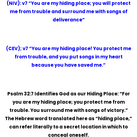
(NIV): v7 “You are my hiding place; you will protect
me from trouble and surround me with songs of
deliverance”
(CEV); v7 “You are my hiding place! You protect me
from trouble, and you put songs in my heart
because you have saved me.”
Psalm 32:7 Identifies God as our Hiding Place: “For
you are my hiding place; you protect me from
trouble. You surround me with songs of victory.”
The Hebrew word translated here as “hiding place,”
can refer literally to a secret location in which to
conceal oneself.