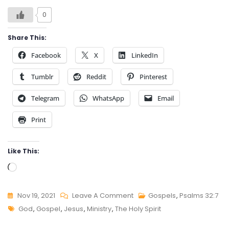
0
Share This:
Facebook
X
LinkedIn
Tumblr
Reddit
Pinterest
Telegram
WhatsApp
Email
Print
Like This:
Loading…
On
Nov 19, 2021
Leave A Comment
Gospels
,
Psalms 32:7
Tags
PSALMS
God
,
Gospel
,
Jesus
,
Ministry
,
The Holy Spirit
32:7