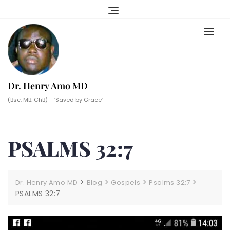
Skip
to
content
Dr. Henry Amo MD
(Bsc. MB. ChB) – ‘Saved by Grace’
PSALMS 32:7
>
>
>
>
Dr. Henry Amo MD
Blog
Gospels
Psalms 32:7
PSALMS 32:7