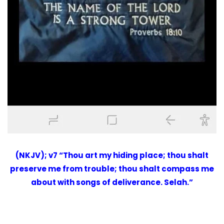
(NKJV); v7 “Thou art my hiding place; thou shalt
preserve me from trouble; thou shalt compass me
about with songs of deliverance. Selah.”