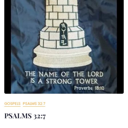
GOSPELS
PSALMS 32:7
PSALMS 32:7