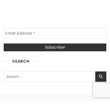
SEARCH
Search
for: