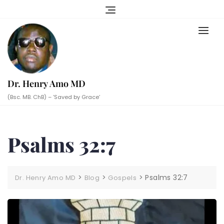
Skip
to
content
Dr. Henry Amo MD
(Bsc. MB. ChB) – ‘Saved by Grace’
Psalms 32:7
>
>
>
Psalms 32:7
Dr. Henry Amo MD
Blog
Gospels