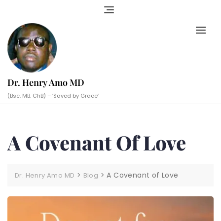
Skip
to
content
Dr. Henry Amo MD
(Bsc. MB. ChB) – ‘Saved by Grace’
A Covenant Of Love
>
>
A Covenant of Love
Dr. Henry Amo MD
Blog