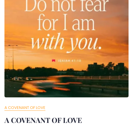
A COVENANT OF LOVE
A COVENANT OF LOVE