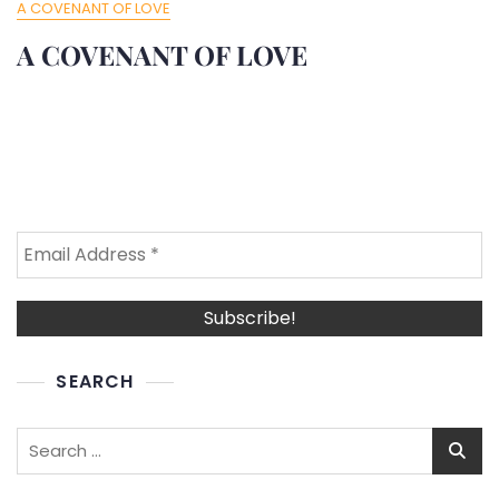
A COVENANT OF LOVE
A COVENANT OF LOVE
SEARCH
Search
for: