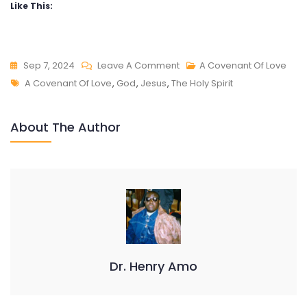
Like This:
On
Sep 7, 2024
Leave A Comment
A Covenant Of Love
Tags
A
A Covenant Of Love
,
God
,
Jesus
,
The Holy Spirit
COVENANT
OF
About The Author
LOVE
Dr. Henry Amo