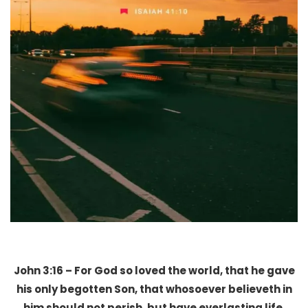
John 3:16 – For God so loved the world, that he gave
his only begotten Son, that whosoever believeth in
him should not perish, but have everlasting life.