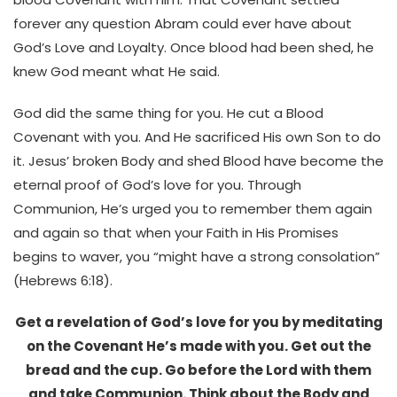
forever any question Abram could ever have about
God’s Love and Loyalty. Once blood had been shed, he
knew God meant what He said.
God did the same thing for you. He cut a Blood
Covenant with you. And He sacrificed His own Son to do
it. Jesus’ broken Body and shed Blood have become the
eternal proof of God’s love for you. Through
Communion, He’s urged you to remember them again
and again so that when your Faith in His Promises
begins to waver, you “might have a strong consolation”
(Hebrews 6:18).
Get a revelation of God’s love for you by meditating
on the Covenant He’s made with you. Get out the
bread and the cup. Go before the Lord with them
and take Communion. Think about the Body and