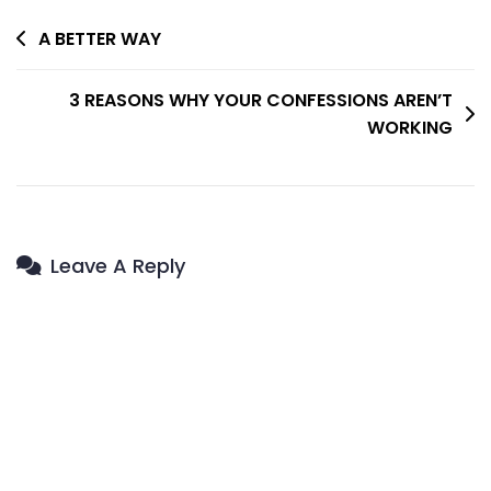
Post
A BETTER WAY
Navigation
3 REASONS WHY YOUR CONFESSIONS AREN’T
WORKING
Leave A Reply