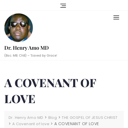
Skip
to
content
Dr. Henry Amo MD
(Bsc. MB. ChB) – ‘Saved by Grace’
A COVENANT OF
LOVE
>
>
Dr. Henry Amo MD
Blog
THE GOSPEL OF JESUS CHRIST
>
>
A COVENANT OF LOVE
A Covenant of love