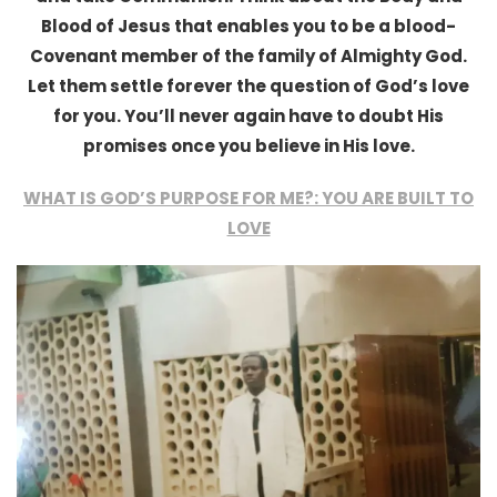
Blood of Jesus that enables you to be a blood-
Covenant member of the family of Almighty God.
Let them settle forever the question of God’s love
for you. You’ll never again have to doubt His
promises once you believe in His love.
WHAT IS GOD’S PURPOSE FOR ME?: YOU ARE BUILT TO
LOVE