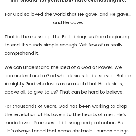
For God so loved the world that He gave…and He gave…
and He gave.
That is the message the Bible brings us from beginning
to end. It sounds simple enough. Yet few of us really
comprehend it.
We can understand the idea of a God of Power. We
can understand a God who desires to be served. But an
Almighty God who loves us so much that He desires,
above all, to give to us? That can be hard to believe.
For thousands of years, God has been working to drop
the revelation of His Love into the hearts of men. He’s
made loving Promises of blessing and protection. But
He’s always faced that same obstacle—human beings