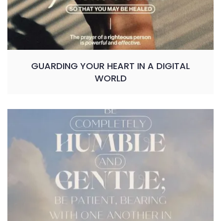
GUARDING YOUR HEART IN A DIGITAL
WORLD