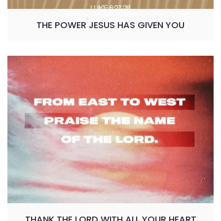
THE POWER JESUS HAS GIVEN YOU
THANK THE LORD WITH ALL YOUR HEART