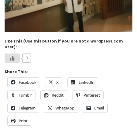
Like This (Use this button if you are not a wordpress.com
user):
0
Share This:
Facebook
X
LinkedIn
Tumblr
Reddit
Pinterest
Telegram
WhatsApp
Email
Print