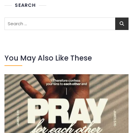
SEARCH
Search
for:
You May Also Like These