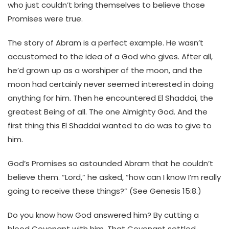
who just couldn’t bring themselves to believe those
Promises were true.
The story of Abram is a perfect example. He wasn’t
accustomed to the idea of a God who gives. After all,
he’d grown up as a worshiper of the moon, and the
moon had certainly never seemed interested in doing
anything for him. Then he encountered El Shaddai, the
greatest Being of all. The one Almighty God. And the
first thing this El Shaddai wanted to do was to give to
him.
God’s Promises so astounded Abram that he couldn’t
believe them. “Lord,” he asked, “how can I know I’m really
going to receive these things?” (See Genesis 15:8.)
Do you know how God answered him? By cutting a
blood Covenant with him. That Covenant settled