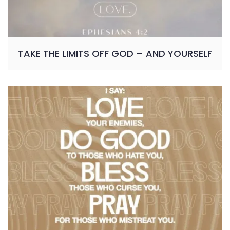
TAKE THE LIMITS OFF GOD – AND YOURSELF