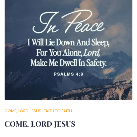
COME, LORD JESUS
FAITH TO FAITH
COME, LORD JESUS