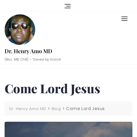
Skip
to
content
Dr. Henry Amo MD
(Bsc. MB. ChB) – ‘Saved by Grace’
Come Lord Jesus
>
>
Come Lord Jesus
Dr. Henry Amo MD
Blog