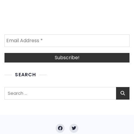
SEARCH
Search
for: