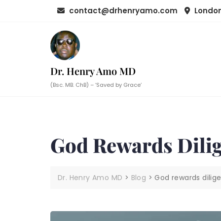
Skip
contact@drhenryamo.com
London
to
content
Dr. Henry Amo MD
(Bsc. MB. ChB) – ‘Saved by Grace’
God Rewards Dili
Dr. Henry Amo MD
>
Blog
>
God rewards dilig