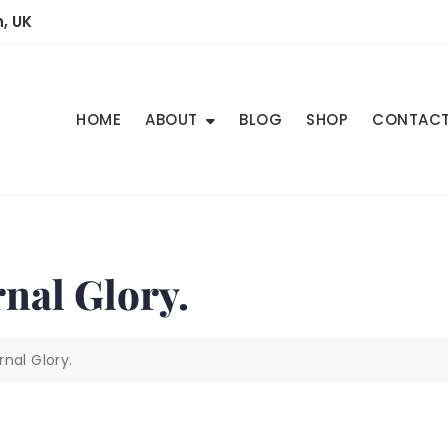
, UK
HOME
ABOUT
BLOG
SHOP
CONTAC
nal Glory.
nal Glory.