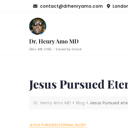
Skip
contact@drhenryamo.com
London
to
content
Dr. Henry Amo MD
(Bsc. MB. ChB) – ‘Saved by Grace’
Jesus Pursued Eter
Dr. Henry Amo MD
>
Blog
>
Jesus Pursued eter
JESUS PURSUED ETERNAL GLORY.