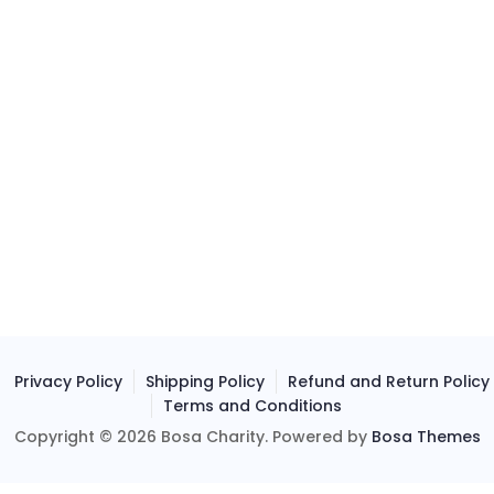
Privacy Policy
Shipping Policy
Refund and Return Policy
Terms and Conditions
Copyright © 2026 Bosa Charity. Powered by
Bosa Themes