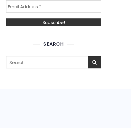
SEARCH
Search
for: