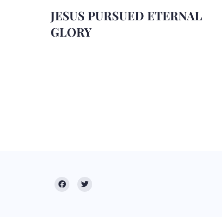
JESUS PURSUED ETERNAL
GLORY