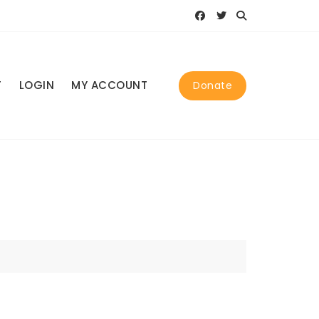
T
LOGIN
MY ACCOUNT
Donate