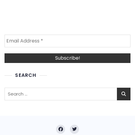
SEARCH
Search
for: