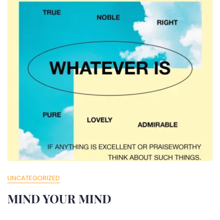
UNCATEGORIZED
MIND YOUR MIND