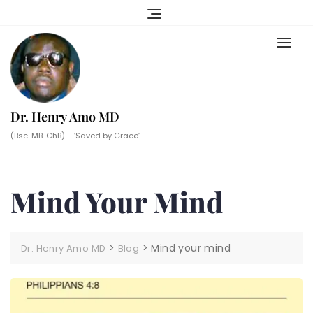
Skip
to
content
Dr. Henry Amo MD
(Bsc. MB. ChB) – ‘Saved by Grace’
Mind Your Mind
>
>
Mind your mind
Dr. Henry Amo MD
Blog