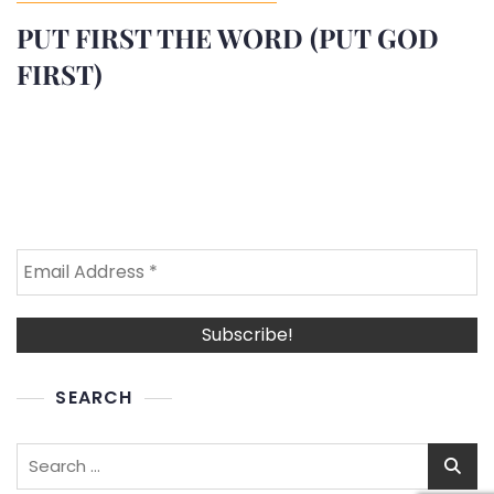
PUT FIRST THE WORD (PUT GOD
FIRST)
SEARCH
Search
for: