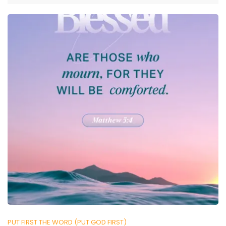
PUT FIRST THE WORD (PUT GOD FIRST)