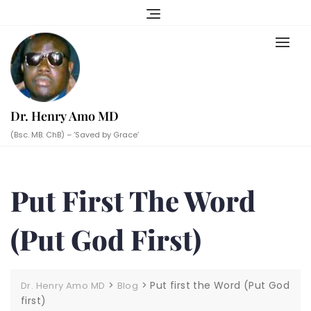
Skip
to
content
Dr. Henry Amo MD
(Bsc. MB. ChB) – ‘Saved by Grace’
Put First The Word
(Put God First)
>
>
Put first the Word (Put God
Dr. Henry Amo MD
Blog
first)