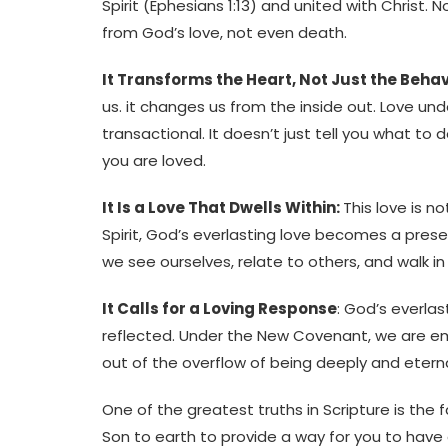
Spirit (Ephesians 1:13) and united with Christ. 
from God’s love, not even death.
It Transforms the Heart, Not Just the Beha
us. it changes us from the inside out. Love un
transactional. It doesn’t just tell you what to 
you are loved.
It Is a Love That Dwells Within:
This love is n
Spirit, God’s everlasting love becomes a presen
we see ourselves, relate to others, and walk in d
It Calls for a Loving Response
: God’s everlas
reflected. Under the New Covenant, we are e
out of the overflow of being deeply and eterna
One of the greatest truths in Scripture is the
Son to earth to provide a way for you to have 