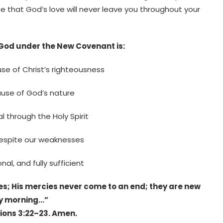
e that God’s love will never leave you throughout your
 God under the New Covenant is:
se of Christ’s righteousness
ause of God’s nature
 through the Holy Spirit
espite our weaknesses
nal, and fully sufficient
es; His mercies never come to an end; they are new
y morning…”
ons 3:22–23. Amen.