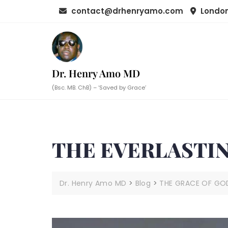
Skip
contact@drhenryamo.com
London
to
content
Dr. Henry Amo MD
(Bsc. MB. ChB) – ‘Saved by Grace’
THE EVERLASTIN
Dr. Henry Amo MD
>
Blog
>
THE GRACE OF GO