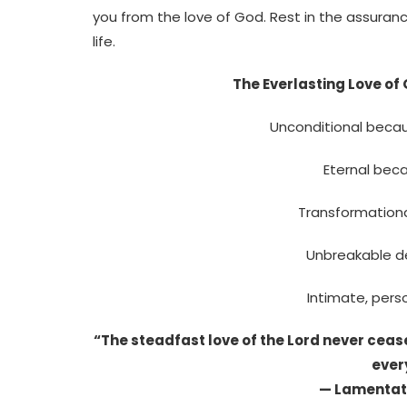
you from the love of God. Rest in the assuranc
life.
The Everlasting Love of
Unconditional becau
Eternal bec
Transformational
Unbreakable d
Intimate, perso
“The steadfast love of the Lord never ceas
ever
— Lamentati