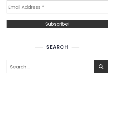
SEARCH
Search
for: