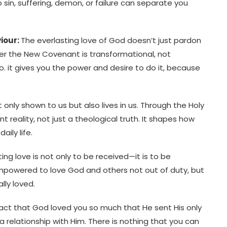
No sin, suffering, demon, or failure can separate you
viour:
The everlasting love of God doesn’t just pardon
der the New Covenant is transformational, not
do. it gives you the power and desire to do it, because
ot only shown to us but also lives in us. Through the Holy
t reality, not just a theological truth. It shapes how
aily life.
ting love is not only to be received—it is to be
mpowered to love God and others not out of duty, but
lly loved.
 fact that God loved you so much that He sent His only
a relationship with Him. There is nothing that you can