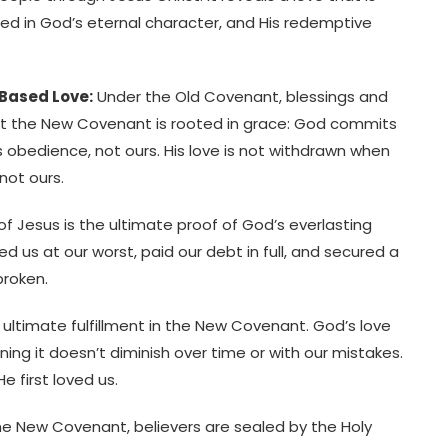
 in God’s eternal character, and His redemptive
Based Love:
Under the Old Covenant, blessings and
ut the New Covenant is rooted in grace: God commits
s obedience, not ours. His love is not withdrawn when
 not ours.
of Jesus is the ultimate proof of God’s everlasting
ved us at our worst, paid our debt in full, and secured a
broken.
s ultimate fulfillment in the New Covenant. God’s love
aning it doesn’t diminish over time or with our mistakes.
e first loved us.
e New Covenant, believers are sealed by the Holy