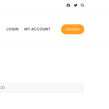
T
LOGIN
MY ACCOUNT
Donate
GOD