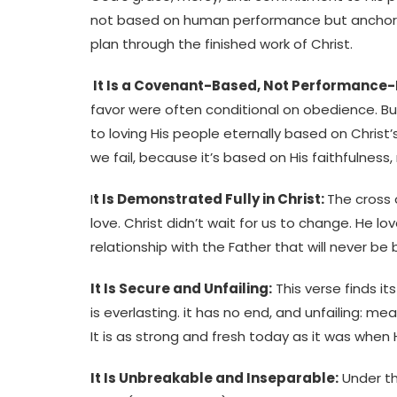
not based on human performance but anchored
plan through the finished work of Christ.
It Is a Covenant-Based, Not Performance-
favor were often conditional on obedience. B
to loving His people eternally based on Christ’
we fail, because it’s based on His faithfulness,
I
t Is Demonstrated Fully in Christ:
The cross 
love. Christ didn’t wait for us to change. He lo
relationship with the Father that will never be 
It Is Secure and Unfailing:
This verse finds it
is everlasting. it has no end, and unfailing: me
It is as strong and fresh today as it was when H
It Is Unbreakable and Inseparable:
Under th