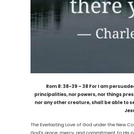
Rom 8: 38-39 – 38 For I am persuaded,
principalities, nor powers, nor things pre
nor any other creature, shall be able to s
Jes
The Everlasting Love of God under the New Co
God’s grace, mercy, and commitment to His peop