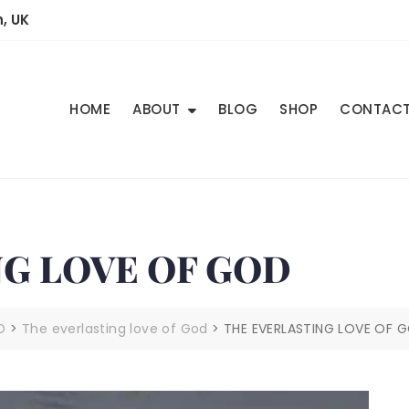
, UK
HOME
ABOUT
BLOG
SHOP
CONTAC
G LOVE OF GOD
D
>
The everlasting love of God
>
THE EVERLASTING LOVE OF 