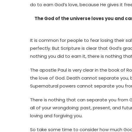
do to earn God’s love, because He gives it free
The God of the universe loves you and ca
It is common for people to fear losing their sa
perfectly. But Scripture is clear that God’s gra
nothing you did to earn it, there is nothing th
The apostle Paul is very clear in the book of 
the love of God. Death cannot separate you,
Supernatural powers cannot separate you from
There is nothing that can separate you from Go
all of your wrongdoing: past, present, and fu
loving and forgiving you.
So take some time to consider how much God lo