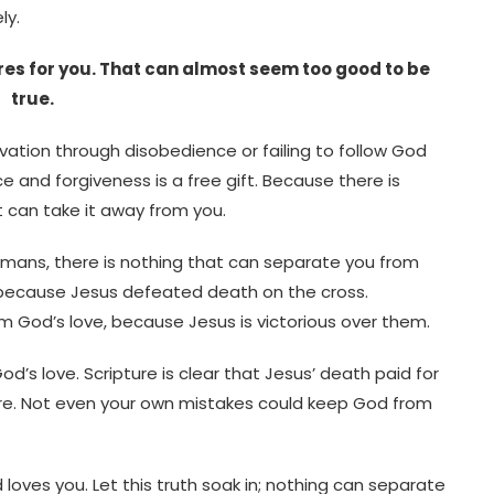
ly.
res for you. That can almost seem too good to be
true.
lvation through disobedience or failing to follow God
ce and forgiveness is a free gift. Because there is
at can take it away from you.
Romans, there is nothing that can separate you from
 because Jesus defeated death on the cross.
 God’s love, because Jesus is victorious over them.
d’s love. Scripture is clear that Jesus’ death paid for
ture. Not even your own mistakes could keep God from
ves you. Let this truth soak in; nothing can separate