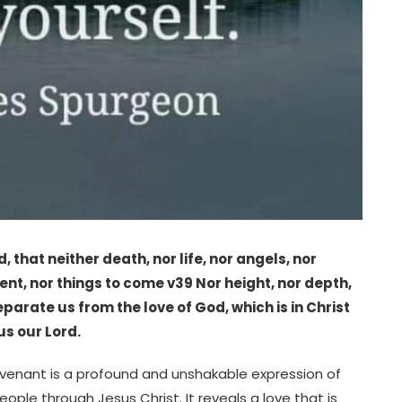
 that neither death, nor life, nor angels, nor
sent, nor things to come v39 Nor height, nor depth,
eparate us from the love of God, which is in Christ
us our Lord.
venant is a profound and unshakable expression of
le through Jesus Christ. It reveals a love that is