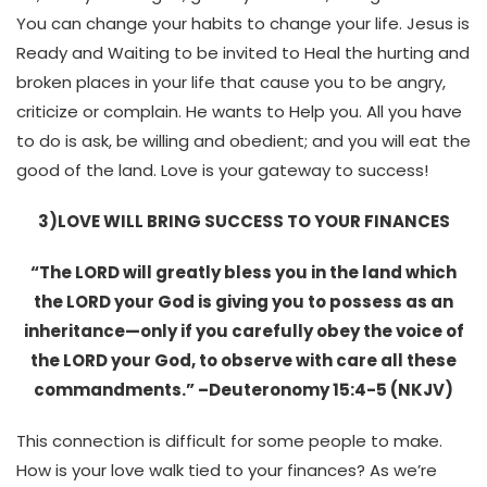
You can change your habits to change your life. Jesus is
Ready and Waiting to be invited to Heal the hurting and
broken places in your life that cause you to be angry,
criticize or complain. He wants to Help you. All you have
to do is ask, be willing and obedient; and you will eat the
good of the land. Love is your gateway to success!
3)LOVE WILL BRING SUCCESS TO YOUR FINANCES
“The LORD will greatly bless you in the land which
the LORD your God is giving you to possess as an
inheritance—only if you carefully obey the voice of
the LORD your God, to observe with care all these
commandments.” –Deuteronomy 15:4-5 (NKJV)
This connection is difficult for some people to make.
How is your love walk tied to your finances? As we’re