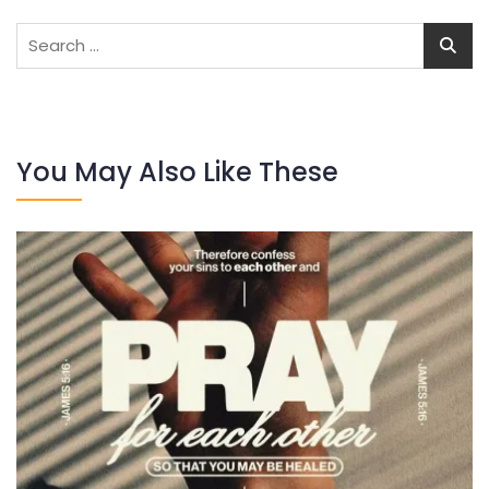
Search
for:
You May Also Like These