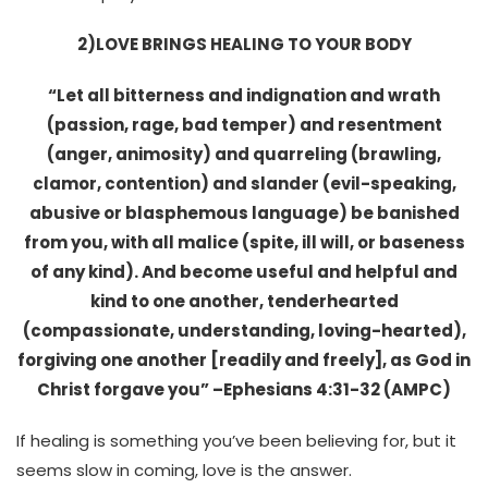
2)LOVE BRINGS HEALING TO YOUR BODY
“Let all bitterness and indignation and wrath
(passion, rage, bad temper) and resentment
(anger, animosity) and quarreling (brawling,
clamor, contention) and slander (evil-speaking,
abusive or blasphemous language) be banished
from you, with all malice (spite, ill will, or baseness
of any kind). And become useful and helpful and
kind to one another, tenderhearted
(compassionate, understanding, loving-hearted),
forgiving one another [readily and freely], as God in
Christ forgave you” –
Ephesians 4:31
-32 (AMPC)
If healing is something you’ve been believing for, but it
seems slow in coming, love is the answer.