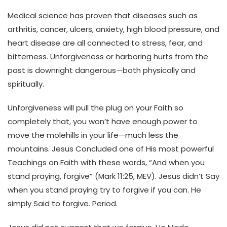
Medical science has proven that diseases such as
arthritis, cancer, ulcers, anxiety, high blood pressure, and
heart disease are all connected to stress, fear, and
bitterness. Unforgiveness or harboring hurts from the
past is downright dangerous—both physically and
spiritually.
Unforgiveness will pull the plug on your Faith so
completely that, you won’t have enough power to
move the molehills in your life—much less the
mountains. Jesus Concluded one of His most powerful
Teachings on Faith with these words, “And when you
stand praying, forgive” (Mark 11:25, MEV). Jesus didn’t Say
when you stand praying try to forgive if you can. He
simply Said to forgive. Period.