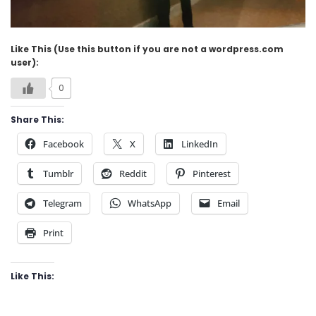
Like This (Use this button if you are not a wordpress.com
user):
0
Share This:
Facebook
X
LinkedIn
Tumblr
Reddit
Pinterest
Telegram
WhatsApp
Email
Print
Like This: