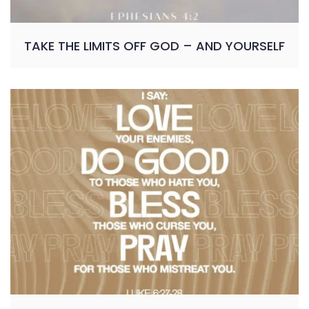
TAKE THE LIMITS OFF GOD – AND YOURSELF