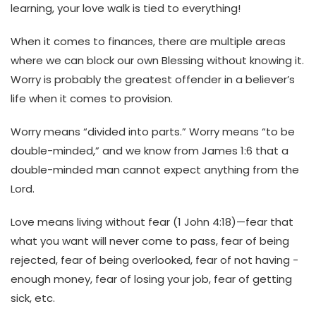
learning, your love walk is tied to everything!
When it comes to finances, there are multiple areas
where we can block our own Blessing without knowing it.
Worry is probably the greatest offender in a believer’s
life when it comes to provision.
Worry means “divided into parts.” Worry means “to be
double-minded,” and we know from James 1:6 that a
double-minded man cannot expect anything from the
Lord.
Love means living without fear (1 John 4:18)—fear that
what you want will never come to pass, fear of being
rejected, fear of being overlooked, fear of not having -
enough money, fear of losing your job, fear of getting
sick, etc.