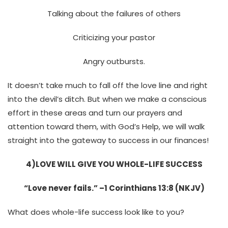
Talking about the failures of others
Criticizing your pastor
Angry outbursts.
It doesn’t take much to fall off the love line and right
into the devil’s ditch. But when we make a conscious
effort in these areas and turn our prayers and
attention toward them, with God’s Help, we will walk
straight into the gateway to success in our finances!
4)LOVE WILL GIVE YOU WHOLE-LIFE SUCCESS
“Love never fails.” –1 Corinthians 13:8 (NKJV)
What does whole-life success look like to you?