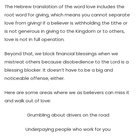
The Hebrew translation of the word love includes the
root word for giving, which means you cannot separate
love from giving! If a believer is withholding the tithe or
is not generous in giving to the Kingdom or to others,
love is not in full operation.
Beyond that, we block financial blessings when we
mistreat others because disobedience to the Lord is a
blessing blocker. It doesn’t have to be a big and
noticeable offense, either.
Here are some areas where we as believers can miss it
and walk out of love:
Grumbling about drivers on the road
Underpaying people who work for you