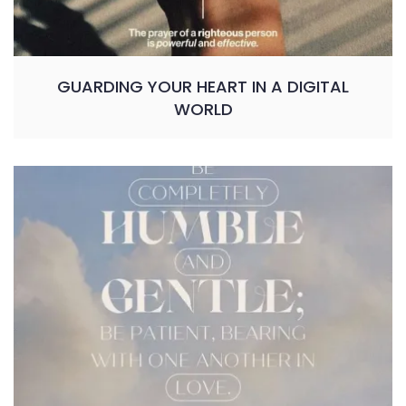
GUARDING YOUR HEART IN A DIGITAL
WORLD