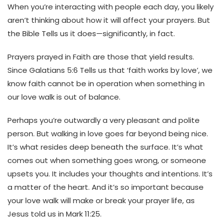
When you’re interacting with people each day, you likely
aren’t thinking about how it will affect your prayers. But
the Bible Tells us it does—significantly, in fact.
Prayers prayed in Faith are those that yield results.
Since Galatians 5:6 Tells us that ‘faith works by love’, we
know faith cannot be in operation when something in
our love walk is out of balance.
Perhaps you’re
outwardly a very pleasant and polite
person. But walking in love goes far beyond being nice.
It’s what resides deep beneath the surface.
It’s what
comes out when something goes wrong, or someone
upsets you. It includes your thoughts and intentions. It’s
a matter of the heart.
And it’s so important because
your love walk will make or break your prayer life, as
Jesus told us in Mark 11:25.