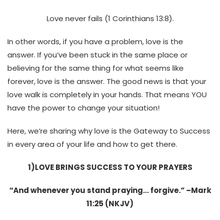
Love never fails (1 Corinthians 13:8).
In other words,
if you have a problem, love is the
answer. If you’ve been stuck in the same place or
believing for the same thing for what seems like
forever, love is the answer. The good news is that your
love walk is completely in your hands. That means YOU
have the power to change your situation!
Here, we’re sharing why love is the Gateway to Success
in every area of your life and how to get there.
1)
LOVE BRINGS SUCCESS TO YOUR PRAYERS
“And whenever you stand praying… forgive.” –Mark
11:25 (NKJV)