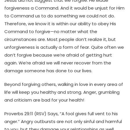
Jesus did not suggest that we forgive. He Made
forgiveness a Command. And it would be unjust for Him
to Command us to do something we could not do.
Therefore, we know it is within our ability to obey His
Command to forgive—no matter what the
circumstances are.
Most people don’t realize it, but
unforgiveness is actually a form of fear. Quite often we
don’t forgive because we’re afraid of getting hurt
again. We’re afraid we will never recover from the
damage someone has done to our lives.
Beyond forgiving others, walking in love in every area of
life will keep you healthy and strong. Anger, grumbling
and criticism are bad for your health!
Proverbs 29:11 (RSV) Says, “A fool gives full vent to his
anger.” Angry outbursts are not only sinful and harmful
to you, but they damage your relationships as well.