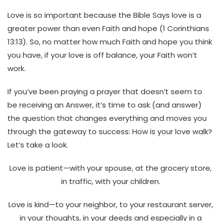
Love is so important because the Bible Says love is a
greater power than even Faith and hope (1 Corinthians
13:13).
So,
no matter how much Faith and hope you think
you have, if your love is off balance, your Faith won’t
work.
If you’ve been praying a prayer that doesn’t seem to
be receiving an Answer, it’s time to ask (and answer)
the question that changes everything and moves you
through the gateway to success: How is your love walk?
Let’s take a look.
Love is patient—with your spouse, at the grocery store,
in traffic, with your children.
Love is kind—to your neighbor, to your restaurant server,
in your thoughts, in your deeds and especially in a