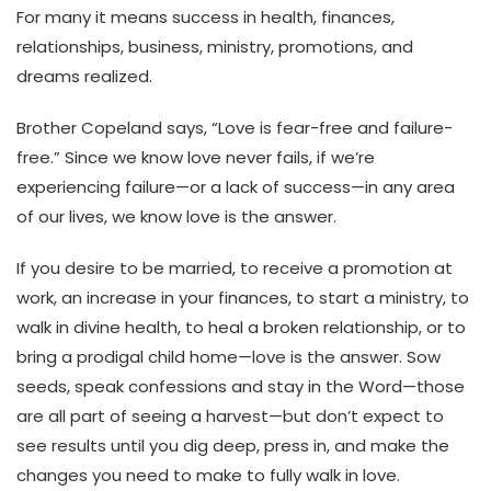
For many it means success in health, finances,
relationships, business, ministry, promotions, and
dreams realized.
Brother Copeland says, “Love is fear-free and failure-
free.” Since we know love never fails, if we’re
experiencing failure—or a lack of success—in any area
of our lives, we know love is the answer.
If you desire to be married, to receive a promotion at
work, an increase in your finances, to start a ministry, to
walk in divine health, to heal a broken relationship, or to
bring a prodigal child home—love is the answer. Sow
seeds, speak confessions and stay in the Word—those
are all part of seeing a harvest—but don’t expect to
see results until you dig deep, press in, and make the
changes you need to make to fully walk in love.