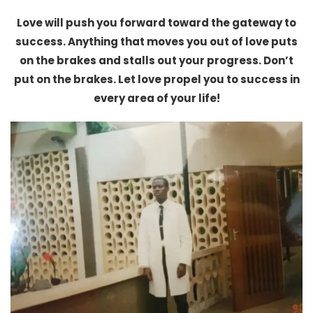
Love will push you forward toward the gateway to
success. Anything that moves you out of love puts
on the brakes and stalls out your progress. Don’t
put on the brakes. Let love propel you to success in
every area of your life!