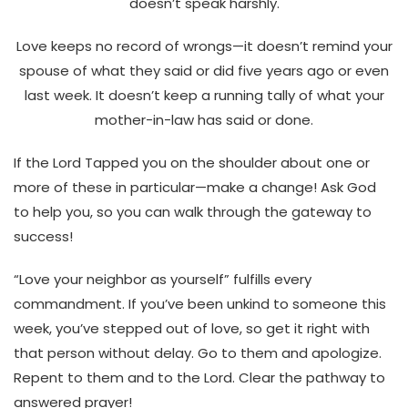
doesn’t speak harshly.
Love keeps no record of wrongs—it doesn’t remind your
spouse of what they said or did five years ago or even
last week. It doesn’t keep a running tally of what your
mother-in-law has said or done.
If the Lord Tapped you on the shoulder about one or
more of these in particular—make a change! Ask God
to help you, so you can walk through the gateway to
success!
“Love your neighbor as yourself” fulfills every
commandment. If you’ve been unkind to someone this
week, you’ve stepped out of love, so get it right with
that person without delay. Go to them and apologize.
Repent to them and to the Lord. Clear the pathway to
answered prayer!