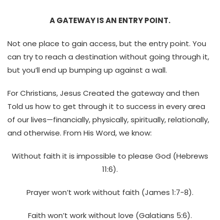
A GATEWAY IS AN ENTRY POINT.
Not one place to gain access, but the entry point. You
can try to reach a destination without going through it,
but you’ll end up bumping up against a wall.
For Christians, Jesus Created the gateway and then
Told us how to get through it to success in every area
of our lives—financially, physically, spiritually, relationally,
and otherwise. From His Word, we know:
Without faith it is impossible to please God (Hebrews
11:6).
Prayer won’t work without faith (James 1:7-8).
Faith won’t work without love (Galatians 5:6).