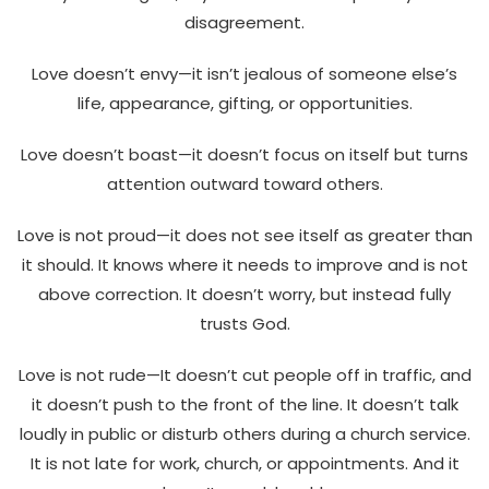
disagreement.
Love doesn’t envy—it isn’t jealous of someone else’s
life, appearance, gifting, or opportunities.
Love doesn’t boast—it doesn’t focus on itself but turns
attention outward toward others.
Love is not proud—it does not see itself as greater than
it should. It knows where it needs to improve and is not
above correction. It doesn’t worry, but instead fully
trusts God.
Love is not rude—It doesn’t cut people off in traffic, and
it doesn’t push to the front of the line. It doesn’t talk
loudly in public or disturb others during a church service.
It is not late for work, church, or appointments. And it