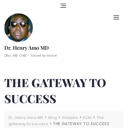
Skip
to
content
Dr. Henry Amo MD
(Bsc. MB. ChB) – ‘Saved by Grace’
THE GATEWAY TO
SUCCESS
>
>
>
>
Dr. Henry Amo MD
Blog
Gospels
KCM
The
>
THE GATEWAY TO SUCCESS
gateway to success