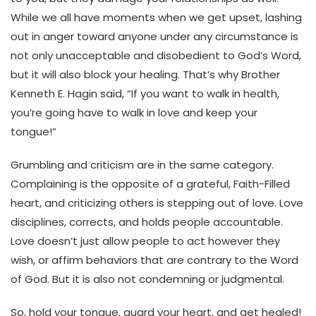
While we all have moments when we get upset, lashing
out in anger toward anyone under any circumstance is
not only unacceptable and disobedient to God’s Word,
but it will also block your healing. That’s why Brother
Kenneth E. Hagin said, “If you want to walk in health,
you’re going have to walk in love and keep your
tongue!”
Grumbling and criticism are in the same category.
Complaining is the opposite of a grateful, Faith-Filled
heart, and criticizing others is stepping out of love. Love
disciplines, corrects, and holds people accountable.
Love doesn’t just allow people to act however they
wish, or affirm behaviors that are contrary to the Word
of God. But it is also not condemning or judgmental.
So, hold your tongue, guard your heart, and get healed!