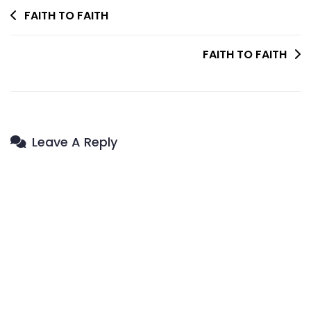
Post
FAITH TO FAITH
Navigation
FAITH TO FAITH
Leave A Reply