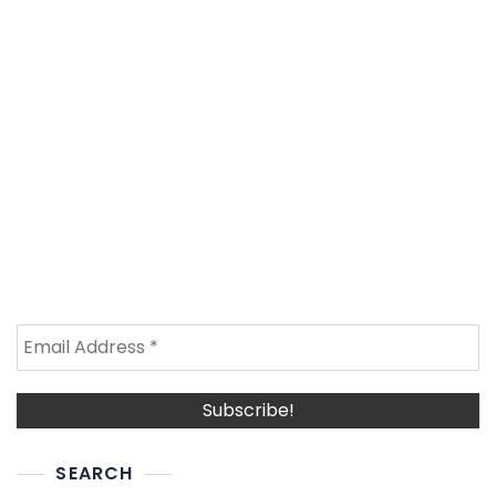
SEARCH