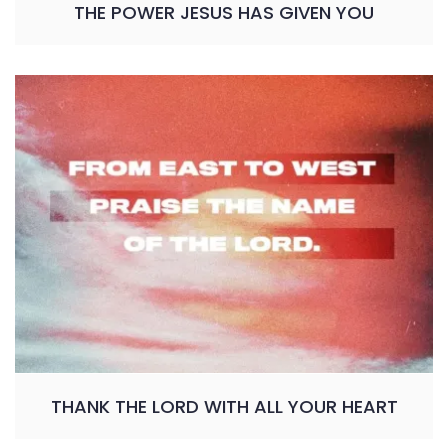
THE POWER JESUS HAS GIVEN YOU
THANK THE LORD WITH ALL YOUR HEART