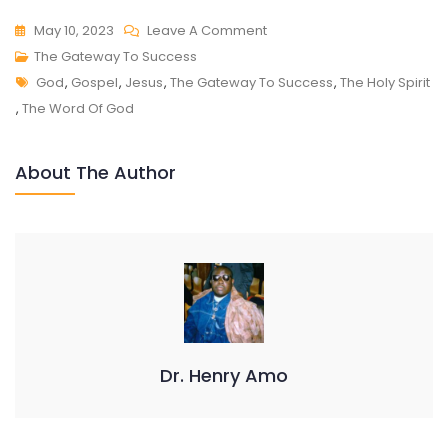
On
May 10, 2023
Leave A Comment
THE
The Gateway To Success
Tags
GATEWAY
God
,
Gospel
,
Jesus
,
The Gateway To Success
,
The Holy Spirit
TO
,
The Word Of God
SUCCESS
About The Author
Dr. Henry Amo