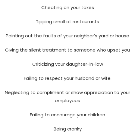
Cheating on your taxes
Tipping small at restaurants
Pointing out the faults of your neighbor’s yard or house
Giving the silent treatment to someone who upset you
Criticizing your daughter-in-law
Failing to respect your husband or wife.
Neglecting to compliment or show appreciation to your
employees
Failing to encourage your children
Being cranky