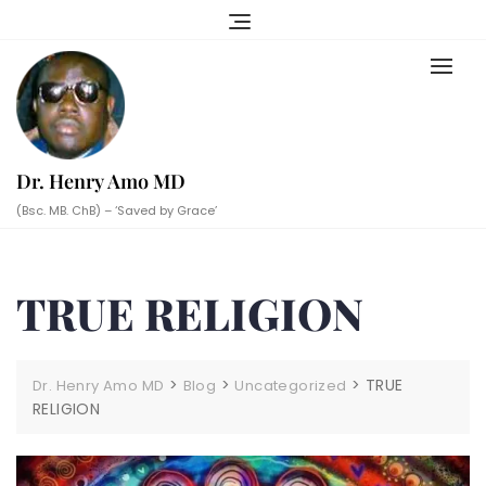
Skip
to
content
Dr. Henry Amo MD
(Bsc. MB. ChB) – ‘Saved by Grace’
TRUE RELIGION
>
>
>
TRUE
Dr. Henry Amo MD
Blog
Uncategorized
RELIGION