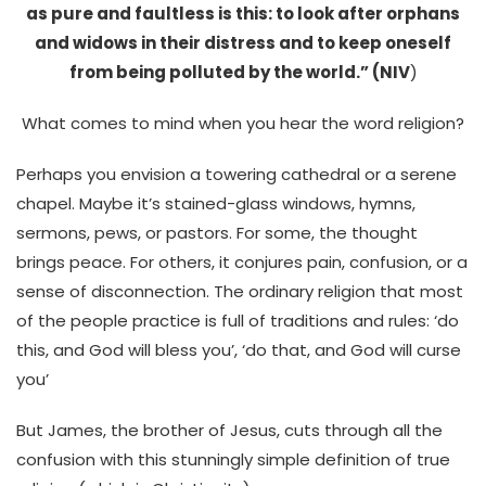
as pure and faultless is this: to look after orphans
and widows in their distress and to keep oneself
from being polluted by the world.” (NIV
)
What comes to mind when you hear the word religion?
Perhaps you envision a towering cathedral or a serene
chapel. Maybe it’s stained-glass windows, hymns,
sermons, pews, or pastors. For some, the thought
brings peace. For others, it conjures pain, confusion, or a
sense of disconnection.
The ordinary religion that most
of the people practice is full of traditions and rules: ‘do
this, and God will bless you’, ‘do that, and God will curse
you’
But James, the brother of Jesus, cuts through all the
confusion with this stunningly simple definition of true