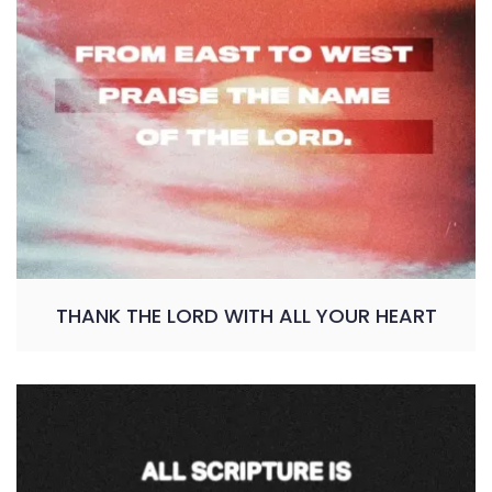
THANK THE LORD WITH ALL YOUR HEART