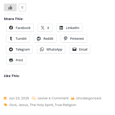
0
Share This:
Facebook
X
LinkedIn
Tumblr
Reddit
Pinterest
Telegram
WhatsApp
Email
Print
Like This:
On
Jun 23, 2025
Leave A Comment
Uncategorized
Tags
TRUE
God
,
Jesus
,
The Holy Spirit
,
True Religion
RELIGION