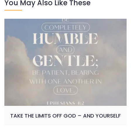
You May Also Like These
TAKE THE LIMITS OFF GOD – AND YOURSELF