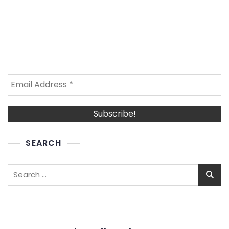
SEARCH
Search
for: