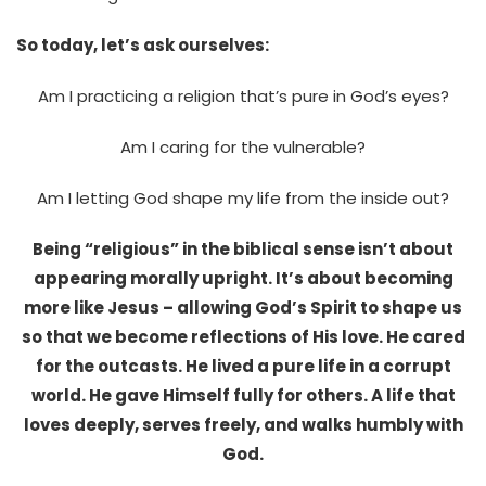
So today, let’s ask ourselves:
Am I practicing a religion that’s pure in God’s eyes?
Am I caring for the vulnerable?
Am I letting God shape my life from the inside out?
Being “religious” in the biblical sense isn’t about
appearing morally upright. It’s about becoming
more like Jesus – allowing God’s Spirit to shape us
so that we become reflections of His love. He cared
for the outcasts. He lived a pure life in a corrupt
world. He gave Himself fully for others. A life that
loves deeply, serves freely, and walks humbly with
God.