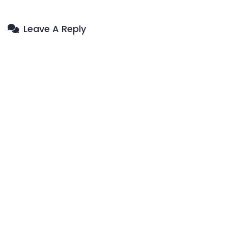
Leave A Reply