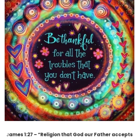
J
ames 1:27 – “Religion that God our Father accepts