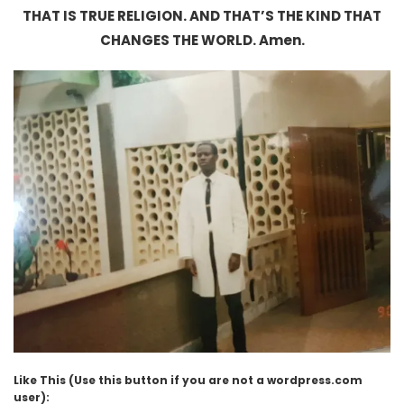
THAT IS TRUE RELIGION. AND THAT’S THE KIND THAT
CHANGES THE WORLD. Amen.
Like This (Use this button if you are not a wordpress.com
user):