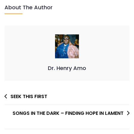
About The Author
Dr. Henry Amo
Post
SEEK THIS FIRST
Navigation
SONGS IN THE DARK – FINDING HOPE IN LAMENT