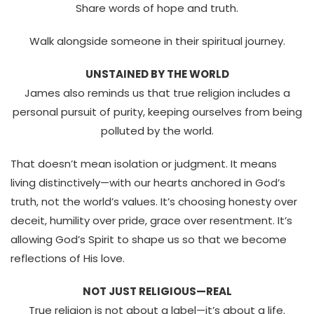
Share words of hope and truth.
Walk alongside someone in their spiritual journey.
UNSTAINED BY THE WORLD
James also reminds us that
true religion includes a
personal pursuit of purity, keeping ourselves from being
polluted by the world.
That doesn’t mean isolation or judgment. It means
living distinctively—with our hearts anchored in God’s
truth, not the world’s values.
It’s choosing honesty over
deceit, humility over pride, grace over resentment. It’s
allowing God’s Spirit to shape us so that we become
reflections of His love.
NOT JUST RELIGIOUS—REAL
True religion is not about a label—it’s about a life.