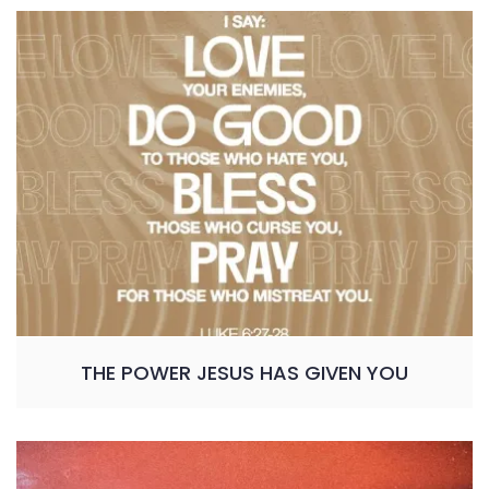
THE POWER JESUS HAS GIVEN YOU