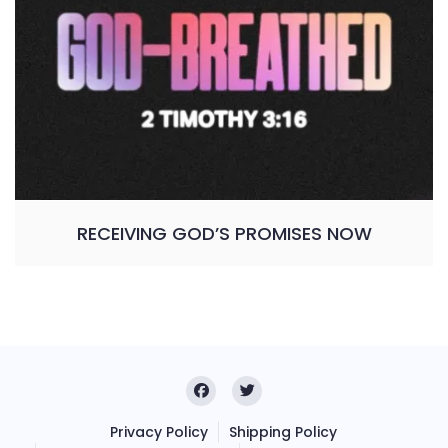
RECEIVING GOD’S PROMISES NOW
Privacy Policy
Shipping Policy