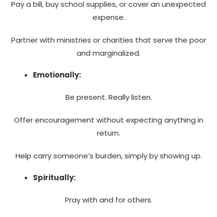
Pay a bill, buy school supplies, or cover an unexpected
expense.
Partner with ministries or charities that serve the poor
and marginalized.
Emotionally:
Be present. Really listen.
Offer encouragement without expecting anything in
return.
Help carry someone’s burden, simply by showing up.
Spiritually:
Pray with and for others.