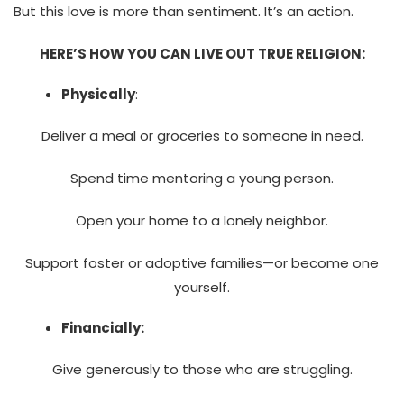
But this love is more than sentiment. It’s an action.
HERE’S HOW YOU CAN LIVE OUT TRUE RELIGION:
Physically
:
Deliver a meal or groceries to someone in need.
Spend time mentoring a young person.
Open your home to a lonely neighbor.
Support foster or adoptive families—or become one
yourself.
Financially:
Give generously to those who are struggling.