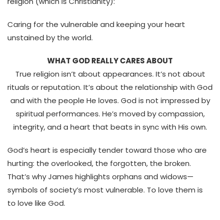
religion (which is Christianity):
Caring for the vulnerable and keeping your heart
unstained by the world.
WHAT GOD REALLY CARES ABOUT
True religion isn’t about appearances. It’s not about
rituals or reputation.
It’s about the relationship with God
and with the people He loves.
God is not impressed by
spiritual performances. He’s moved by compassion,
integrity, and a heart that beats in sync with His own.
God’s heart is especially tender toward those who are
hurting: the overlooked, the forgotten, the broken.
That’s why James highlights
orphans and widows—
symbols of society’s most vulnerable.
To love them is
to love like God.