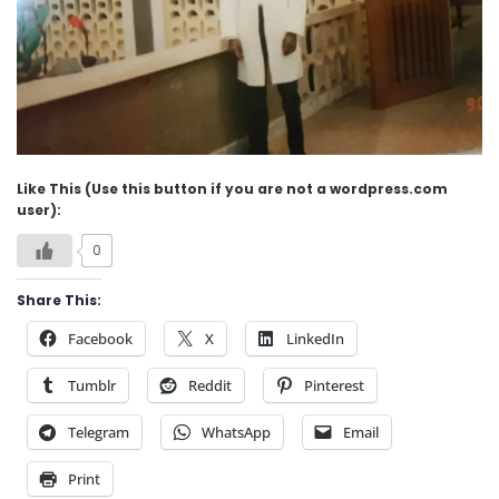
Like This (Use this button if you are not a wordpress.com
user):
0
Share This:
Facebook
X
LinkedIn
Tumblr
Reddit
Pinterest
Telegram
WhatsApp
Email
Print