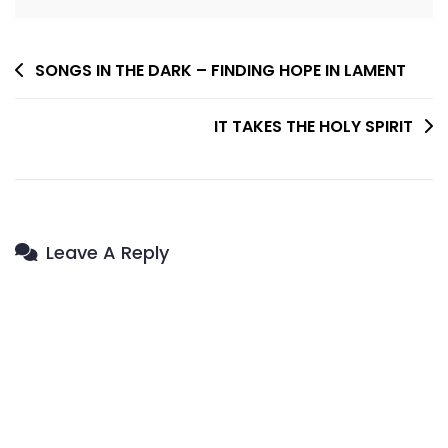
Post
SONGS IN THE DARK – FINDING HOPE IN LAMENT
Navigation
IT TAKES THE HOLY SPIRIT
Leave A Reply