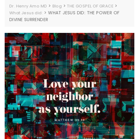
>
>
>
Dr. Henry Amo MD
Blog
THE GOSPEL OF GRACE
>
WHAT JESUS DID: THE POWER OF
What Jesus did:
DIVINE SURRENDER