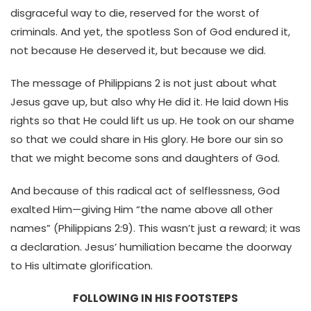
disgraceful way to die, reserved for the worst of
criminals. And yet, the spotless Son of God endured it,
not because He deserved it, but because we did.
The message of Philippians 2 is not just about what
Jesus gave up, but also why He did it. He laid down His
rights so that He could lift us up. He took on our shame
so that we could share in His glory. He bore our sin so
that we might become sons and daughters of God.
And because of this radical act of selflessness, God
exalted Him—giving Him “the name above all other
names” (Philippians 2:9). This wasn’t just a reward; it was
a declaration. Jesus’ humiliation became the doorway
to His ultimate glorification.
FOLLOWING IN HIS FOOTSTEPS