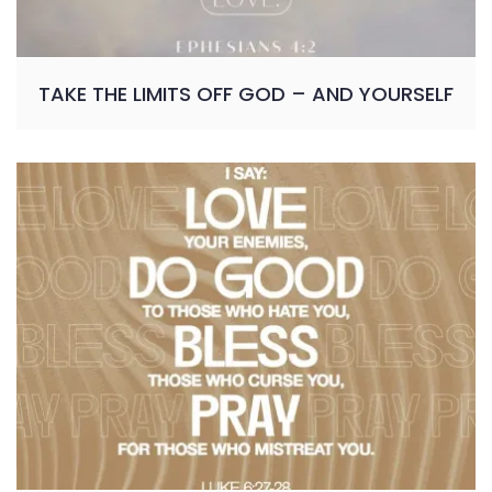
TAKE THE LIMITS OFF GOD – AND YOURSELF