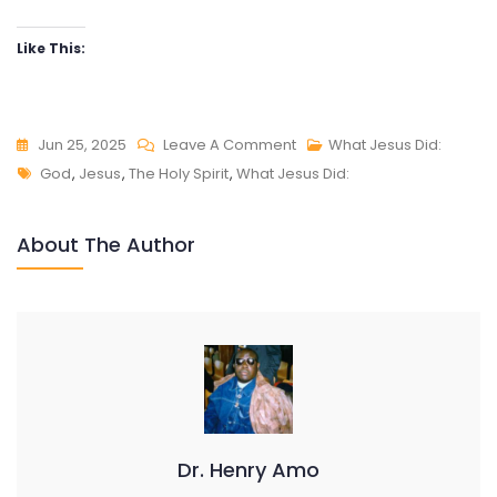
Like This:
On
Jun 25, 2025
Leave A Comment
What Jesus Did:
Tags
WHAT
God
,
Jesus
,
The Holy Spirit
,
What Jesus Did:
JESUS
DID:
About The Author
THE
POWER
OF
DIVINE
SURRENDER
Dr. Henry Amo