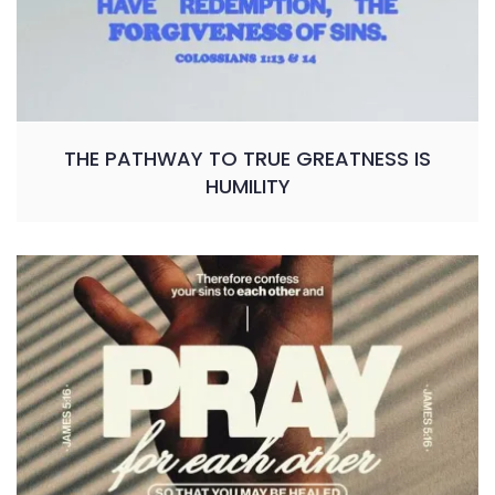
THE PATHWAY TO TRUE GREATNESS IS
HUMILITY