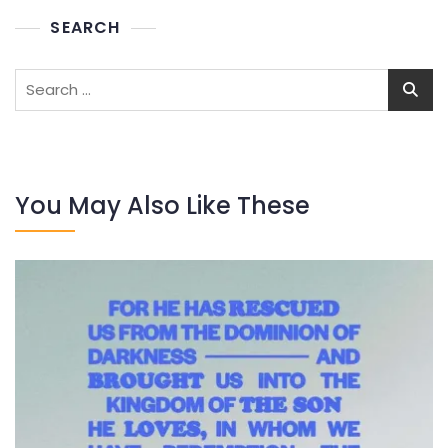
SEARCH
Search
for:
You May Also Like These