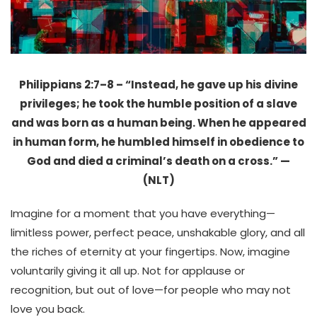
Philippians 2:7–8 – “Instead, he gave up his divine
privileges; he took the humble position of a slave
and was born as a human being. When he appeared
in human form, he humbled himself in obedience to
God and died a criminal’s death on a cross.” —
(NLT)
Imagine for a moment that you have everything—
limitless power, perfect peace, unshakable glory, and all
the riches of eternity at your fingertips. Now, imagine
voluntarily giving it all up. Not for applause or
recognition, but out of love—for people who may not
love you back.