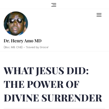
Skip
to
content
Dr. Henry Amo MD
(Bsc. MB. ChB) – ‘Saved by Grace’
WHAT JESUS DID:
THE POWER OF
DIVINE SURRENDER