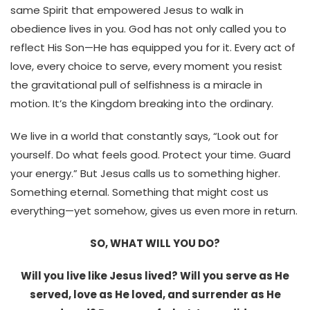
same Spirit that empowered Jesus to walk in
obedience lives in you. God has not only called you to
reflect His Son—He has equipped you for it. Every act of
love, every choice to serve, every moment you resist
the gravitational pull of selfishness is a miracle in
motion. It’s the Kingdom breaking into the ordinary.
We live in a world that constantly says, “Look out for
yourself. Do what feels good. Protect your time. Guard
your energy.” But Jesus calls us to something higher.
Something eternal. Something that might cost us
everything—yet somehow, gives us even more in return.
SO, WHAT WILL YOU DO?
Will you live like Jesus lived? Will you serve as He
served, love as He loved, and surrender as He