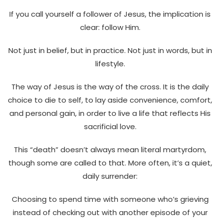
If you call yourself a follower of Jesus, the implication is
clear: follow Him.
Not just in belief, but in practice. Not just in words, but in
lifestyle.
The way of Jesus is the way of the cross. It is the daily
choice to die to self, to lay aside convenience, comfort,
and personal gain, in order to live a life that reflects His
sacrificial love.
This “death” doesn’t always mean literal martyrdom,
though some are called to that. More often, it’s a quiet,
daily surrender:
Choosing to spend time with someone who’s grieving
instead of checking out with another episode of your