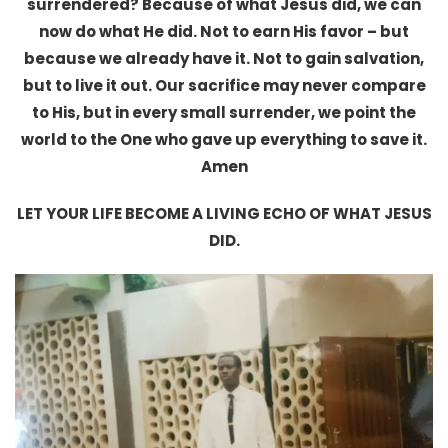
surrendered? Because of what Jesus did, we can
now do what He did. Not to earn His favor – but
because we already have it. Not to gain salvation,
but to live it out. Our sacrifice may never compare
to His, but in every small surrender, we point the
world to the One who gave up everything to save it.
Amen
LET YOUR LIFE BECOME A LIVING ECHO OF WHAT JESUS
DID.