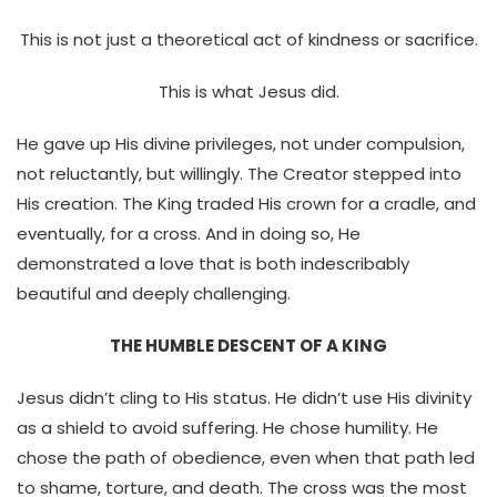
This is not just a theoretical act of kindness or sacrifice.
This is what Jesus did.
He gave up His divine privileges, not under compulsion,
not reluctantly, but willingly. The Creator stepped into
His creation. The King traded His crown for a cradle, and
eventually, for a cross. And in doing so, He
demonstrated a love that is both indescribably
beautiful and deeply challenging.
THE HUMBLE DESCENT OF A KING
Jesus didn’t cling to His status. He didn’t use His divinity
as a shield to avoid suffering. He chose humility. He
chose the path of obedience, even when that path led
to shame, torture, and death. The cross was the most