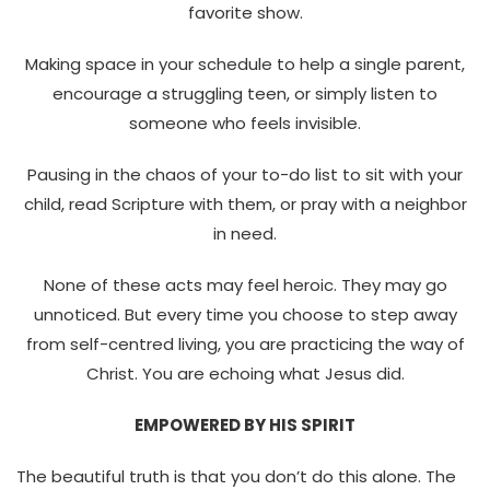
favorite show.
Making space in your schedule to help a single parent,
encourage a struggling teen, or simply listen to
someone who feels invisible.
Pausing in the chaos of your to-do list to sit with your
child, read Scripture with them, or pray with a neighbor
in need.
None of these acts may feel heroic. They may go
unnoticed. But every time you choose to step away
from self-centred living, you are practicing the way of
Christ. You are echoing what Jesus did.
EMPOWERED BY HIS SPIRIT
The beautiful truth is that you don’t do this alone. The