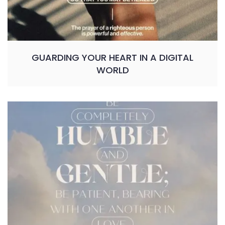
GUARDING YOUR HEART IN A DIGITAL
WORLD