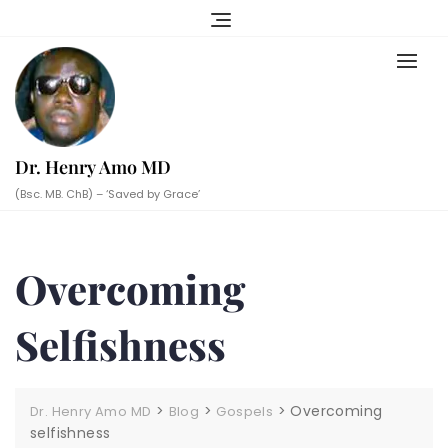
Skip
to
content
Dr. Henry Amo MD
(Bsc. MB. ChB) – ‘Saved by Grace’
Overcoming
Selfishness
>
>
>
Overcoming
Dr. Henry Amo MD
Blog
Gospels
selfishness