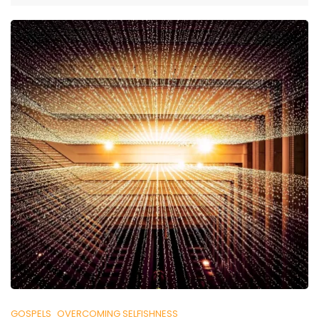
GOSPELS
OVERCOMING SELFISHNESS