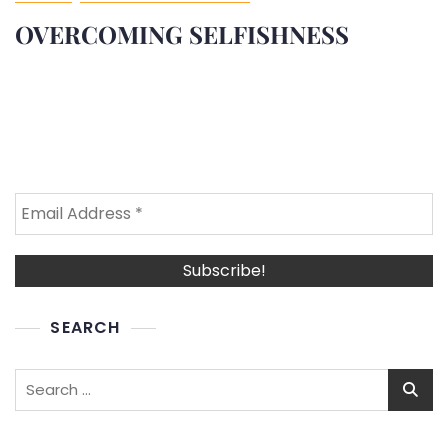
OVERCOMING SELFISHNESS
SEARCH
Search
for: