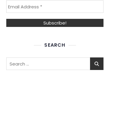
SEARCH
Search
for: