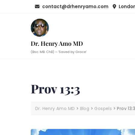
Skip
contact@drhenryamo.com
London
to
content
Dr. Henry Amo MD
(Bsc. MB. ChB) – ‘Saved by Grace’
Prov 13:3
Dr. Henry Amo MD
>
Blog
>
Gospels
>
Prov 13: