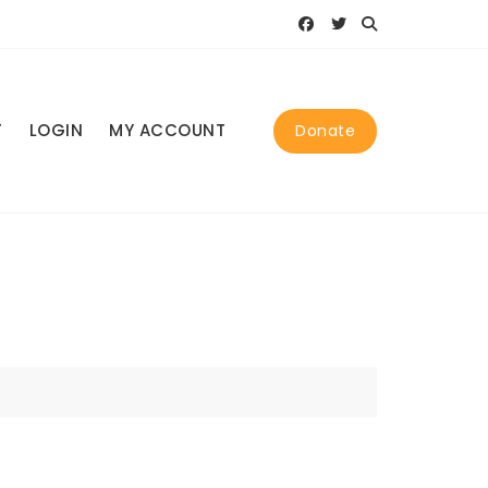
T
LOGIN
MY ACCOUNT
Donate