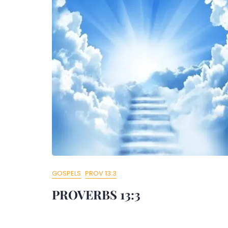
GOSPELS
PROV 13:3
PROVERBS 13:3