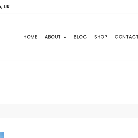
, UK
HOME
ABOUT
BLOG
SHOP
CONTAC
3