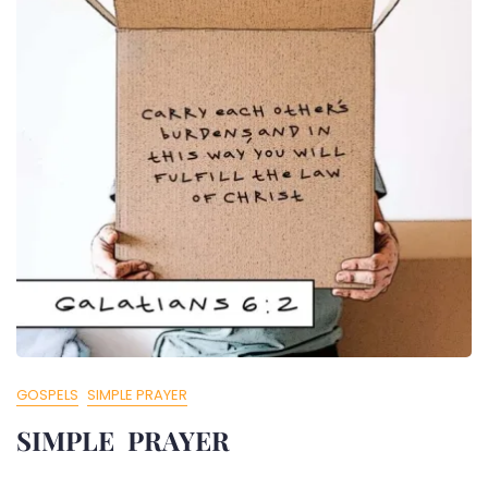
GOSPELS
SIMPLE PRAYER
SIMPLE PRAYER