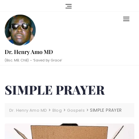
Skip
to
content
Dr. Henry Amo MD
(Bsc. MB. ChB) – ‘Saved by Grace’
SIMPLE PRAYER
>
>
>
SIMPLE PRAYER
Dr. Henry Amo MD
Blog
Gospels