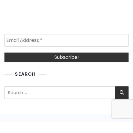
SEARCH
Search
for: