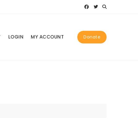
T
LOGIN
MY ACCOUNT
Donate