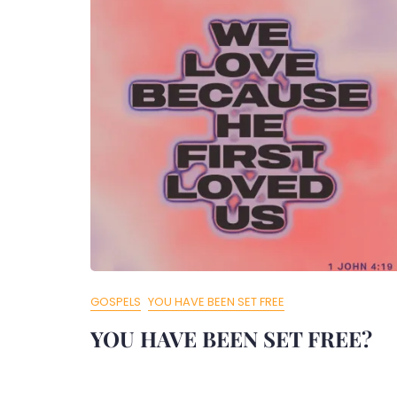
GOSPELS
YOU HAVE BEEN SET FREE
YOU HAVE BEEN SET FREE?