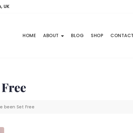
, UK
HOME
ABOUT
BLOG
SHOP
CONTAC
 Free
e been Set Free