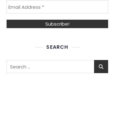
SEARCH
Search
for: