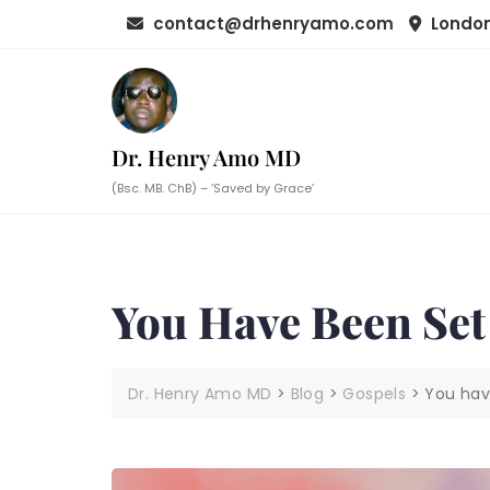
Skip
contact@drhenryamo.com
London
to
content
Dr. Henry Amo MD
(Bsc. MB. ChB) – ‘Saved by Grace’
You Have Been Set
Dr. Henry Amo MD
>
Blog
>
Gospels
>
You hav