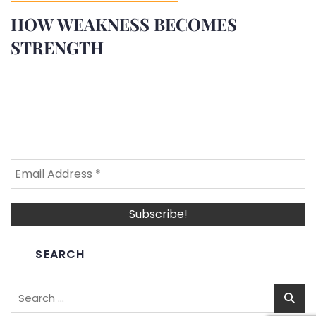
HOW WEAKNESS BECOMES
STRENGTH
SEARCH
Search
for: