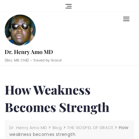
Skip
to
content
Dr. Henry Amo MD
(Bsc. MB. ChB) – ‘Saved by Grace’
How Weakness
Becomes Strength
>
>
>
How
Dr. Henry Amo MD
Blog
THE GOSPEL OF GRACE
weakness becomes strength