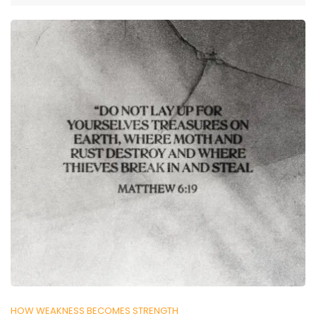
HOW WEAKNESS BECOMES STRENGTH