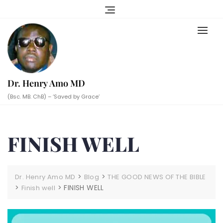
Skip
to
content
Dr. Henry Amo MD
(Bsc. MB. ChB) – ‘Saved by Grace’
FINISH WELL
>
>
Dr. Henry Amo MD
Blog
THE GOOD NEWS OF THE BIBLE
>
>
FINISH WELL
Finish well