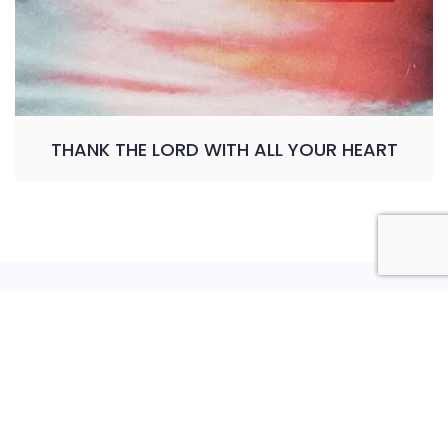
THANK THE LORD WITH ALL YOUR HEART
Privacy Policy
Shipping Policy
Refund and Return Policy
Terms and Conditions
Copyright © 2026 Bosa Charity. Powered by
Bosa
Themes