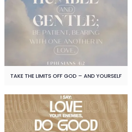
TAKE THE LIMITS OFF GOD – AND YOURSELF