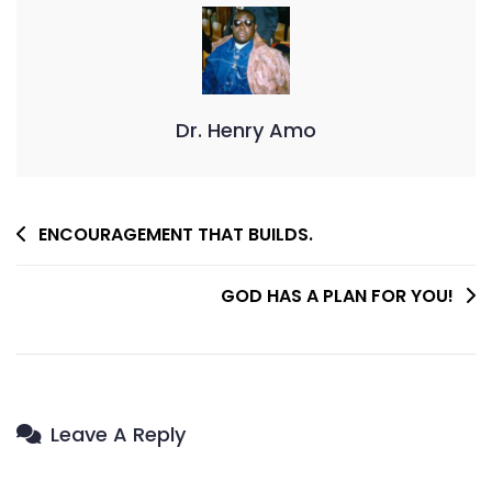
Dr. Henry Amo
Post
ENCOURAGEMENT THAT BUILDS.
Navigation
GOD HAS A PLAN FOR YOU!
Leave A Reply