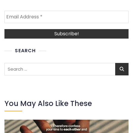
SEARCH
Search
for:
You May Also Like These