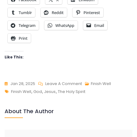
Tumblr
Reddit
Pinterest
Telegram
WhatsApp
Email
Print
Like This:
On
Jan 28, 2025
Leave A Comment
Finish Well
Tags
FINISH
Finish Well
,
God
,
Jesus
,
The Holy Spirit
WELL
About The Author