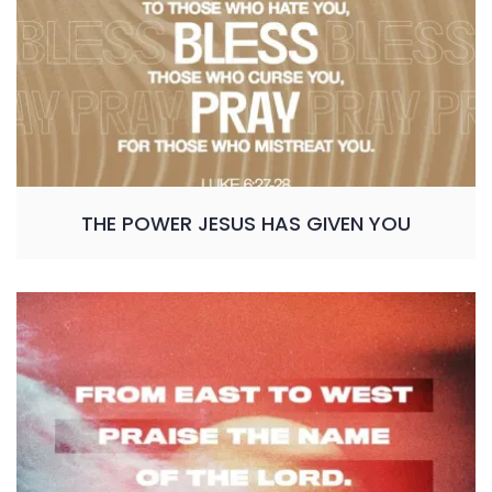
THE POWER JESUS HAS GIVEN YOU