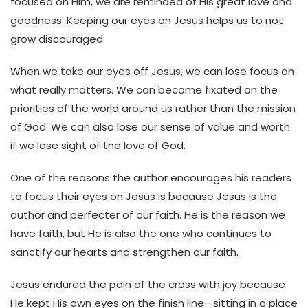
focused on Him, we are reminded of His great love and
goodness. Keeping our eyes on Jesus helps us to not
grow discouraged.
When we take our eyes off Jesus, we can lose focus on
what really matters. We can become fixated on the
priorities of the world around us rather than the mission
of God. We can also lose our sense of value and worth
if we lose sight of the love of God.
One of the reasons the author encourages his readers
to focus their eyes on Jesus is because Jesus is the
author and perfecter of our faith. He is the reason we
have faith, but He is also the one who continues to
sanctify our hearts and strengthen our faith.
Jesus endured the pain of the cross with joy because
He kept His own eyes on the finish line—sitting in a place