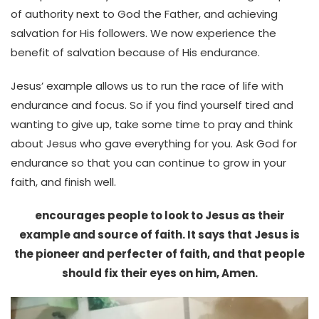
of authority next to God the Father, and achieving
salvation for His followers. We now experience the
benefit of salvation because of His endurance.
Jesus’ example allows us to run the race of life with
endurance and focus. So if you find yourself tired and
wanting to give up, take some time to pray and think
about Jesus who gave everything for you. Ask God for
endurance so that you can continue to grow in your
faith, and finish well.
encourages people to look to Jesus as their
example and source of faith. It says that Jesus is
the pioneer and perfecter of faith, and that people
should fix their eyes on him, Amen.