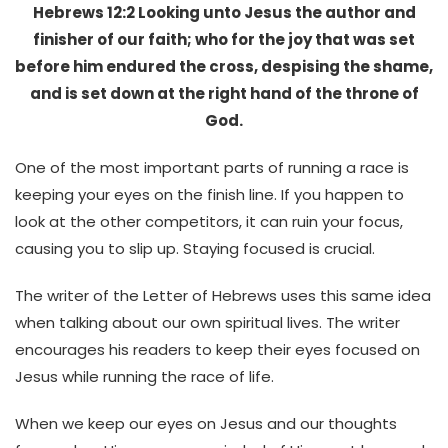
Hebrews 12:2 Looking unto Jesus the author and
finisher of our faith; who for the joy that was set
before him endured the cross, despising the shame,
and is set down at the right hand of the throne of
God.
One of the most important parts of running a race is
keeping your eyes on the finish line. If you happen to
look at the other competitors, it can ruin your focus,
causing you to slip up. Staying focused is crucial.
The writer of the Letter of Hebrews uses this same idea
when talking about our own spiritual lives. The writer
encourages his readers to keep their eyes focused on
Jesus while running the race of life.
When we keep our eyes on Jesus and our thoughts