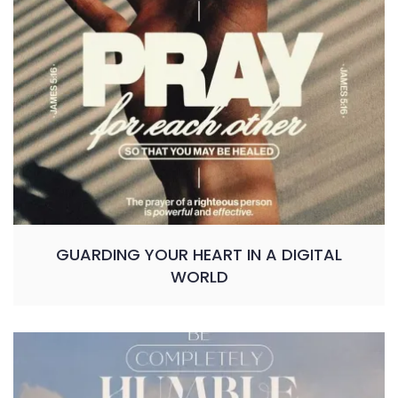
GUARDING YOUR HEART IN A DIGITAL
WORLD