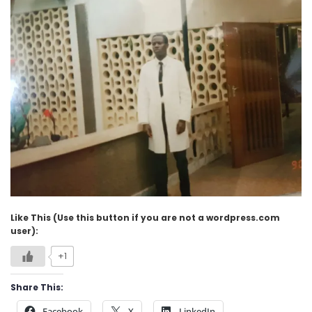
Like This (Use this button if you are not a wordpress.com
user):
+1
Share This:
Facebook
X
LinkedIn