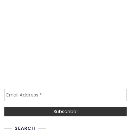
SEARCH