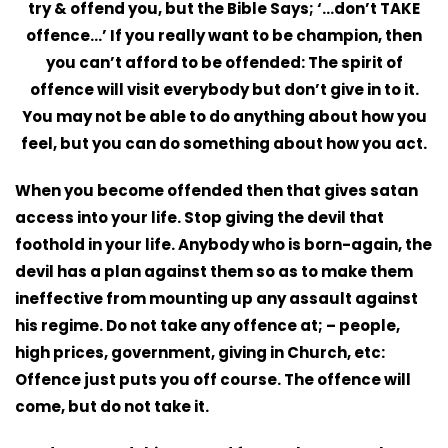
try & offend you, but the Bible Says; ‘…don’t TAKE
offence…’ If you really want to be champion, then
you can’t afford to be offended: The spirit of
offence will visit everybody but don’t give in to it.
You may not be able to do anything about how you
feel, but you can do something about how you act.
When you become offended then that gives satan
access into your life. Stop giving the devil that
foothold in your life. Anybody who is born-again, the
devil has a plan against them so as to make them
ineffective from mounting up any assault against
his regime. Do not take any offence at; – people,
high prices, government, giving in Church, etc:
Offence just puts you off course. The offence will
come, but do not take it.