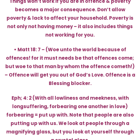
Things won’t work if you are in offence & poverty
becomes a major consequence. Don’t allow
poverty & lack to affect your household. Poverty is
not only not having money – it also includes things
not working for you.
• Matt 18: 7 – (Woe unto the world because of
offences! for it must needs be that offences come;
but woe to that man by whom the offence cometh!)
– Offence will get you out of God’s Love. Offence is a
Blessing blocker.
Eph; 4: 2 (With all lowliness and meekness, with
longsuffering, forbearing one another in love)
forbearing = put up with. Note that people are also
putting up with us. We look at people through a
magnifying glass, but you look at yourself through