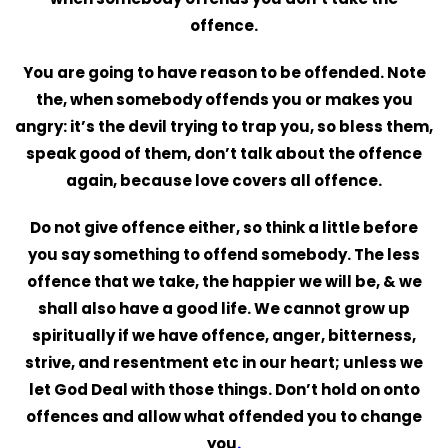
offence.
You are going to have reason to be offended. Note
the, when somebody offends you or makes you
angry: it’s the devil trying to trap you, so bless them,
speak good of them, don’t talk about the offence
again, because love covers all offence.
Do not give offence either, so think a little before
you say something to offend somebody. The less
offence that we take, the happier we will be, & we
shall also have a good life. We cannot grow up
spiritually if we have offence, anger, bitterness,
strive, and resentment etc in our heart; unless we
let God Deal with those things. Don’t hold on onto
offences and
allow what offended you to change
you
.