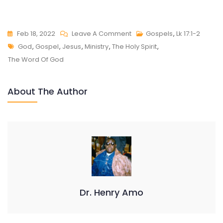
On
Feb 18, 2022
Leave A Comment
Gospels
,
Lk 17:1-2
Tags
LUKE
God
,
Gospel
,
Jesus
,
Ministry
,
The Holy Spirit
,
17:1-
The Word Of God
2
About The Author
Dr. Henry Amo