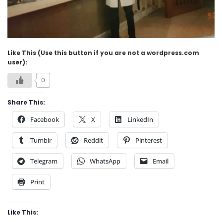
Like This (Use this button if you are not a wordpress.com
user):
0
Share This:
Facebook
X
LinkedIn
Tumblr
Reddit
Pinterest
Telegram
WhatsApp
Email
Print
Like This: