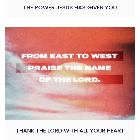
THE POWER JESUS HAS GIVEN YOU
THANK THE LORD WITH ALL YOUR HEART