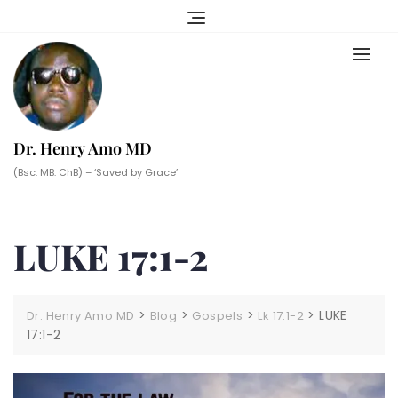
Skip
to
content
Dr. Henry Amo MD
(Bsc. MB. ChB) – ‘Saved by Grace’
LUKE 17:1-2
>
>
>
>
LUKE
Dr. Henry Amo MD
Blog
Gospels
Lk 17:1-2
17:1-2