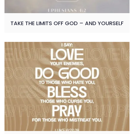
TAKE THE LIMITS OFF GOD – AND YOURSELF