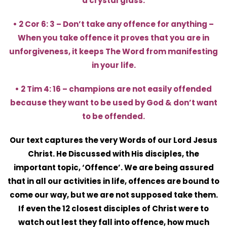
a crystal glass.
• 2 Cor 6: 3 – Don’t take any offence for anything –
When you take offence it proves that you are in
unforgiveness, it keeps The Word from manifesting
in your life.
• 2 Tim 4: 16 – champions are not easily offended
because they want to be used by God & don’t want
to be offended.
Our text captures the very Words of our Lord Jesus
Christ. He Discussed with His disciples, the
important topic, ‘Offence’. We are being assured
that in all our activities in life, offences are bound to
come our way, but we are not supposed take them.
If even the 12 closest disciples of Christ were to
watch out lest they fall into offence, how much