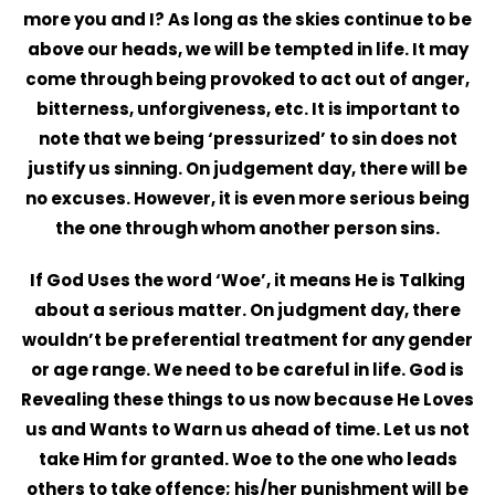
more you and I? As long as the skies continue to be
above our heads, we will be tempted in life. It may
come through being provoked to act out of anger,
bitterness, unforgiveness, etc. It is important to
note that we being ‘pressurized’ to sin does not
justify us sinning. On judgement day, there will be
no excuses. However, it is even more serious being
the one through whom another person sins.
If God Uses the word ‘Woe’, it means He is Talking
about a serious matter. On judgment day, there
wouldn’t be preferential treatment for any gender
or age range. We need to be careful in life. God is
Revealing these things to us now because He Loves
us and Wants to Warn us ahead of time. Let us not
take Him for granted. Woe to the one who leads
others to take offence; his/her punishment will be