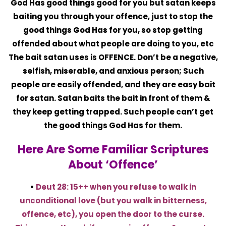
God Has good things good for you but satan keeps
baiting you through your offence, just to stop the
good things God Has for you, so stop getting
offended about what people are doing to you, etc
The bait satan uses is OFFENCE. Don’t be a negative,
selfish, miserable, and anxious person; Such
people are easily offended, and they are easy bait
for satan. Satan baits the bait in front of them &
they keep getting trapped. Such people can’t get
the good things God Has for them.
Here Are Some Familiar Scriptures
About ‘offence’
•
Deut 28: 15++ when you refuse to walk in
unconditional love (but you walk in bitterness,
offence, etc), you open the door to the curse.