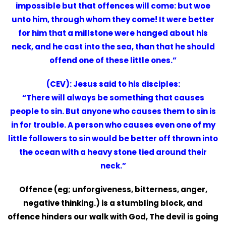
impossible but that offences will come: but woe
unto him, through whom they come! It were better
for him that a millstone were hanged about his
neck, and he cast into the sea, than that he should
offend one of these little ones.”
(CEV): Jesus said to his disciples:
“There will always be something that causes
people to sin. But anyone who causes them to sin is
in for trouble. A person who causes even one of my
little followers to sin would be better off thrown into
the ocean with a heavy stone tied around their
neck.”
Offence (eg; unforgiveness, bitterness, anger,
negative thinking.) is a stumbling block, and
offence hinders our walk with God, The devil is going