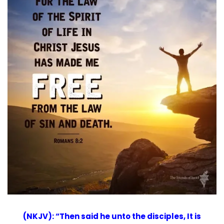
(NKJV): “Then said he unto the disciples, It is