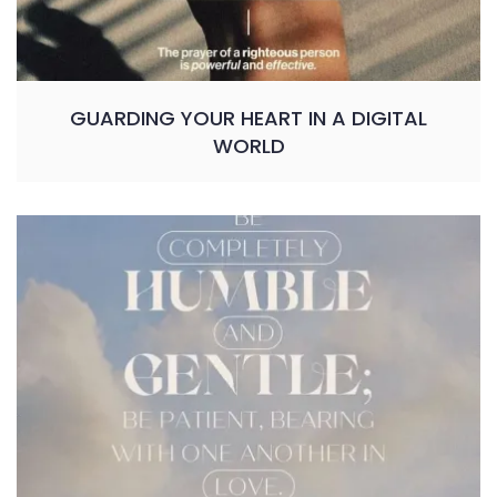
GUARDING YOUR HEART IN A DIGITAL
WORLD