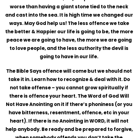
worse than having a giant stone tied to the neck
and cast into the sea. It is high time we changed our
ways. May God help us! The less offence we take
the better & Happier our life is going to be, the more
peace we are going to have, the more we are going
to love people, and the less authority the devil is
going to have in our life.
The Bible Says offence will come but we should not
take it in. Learn how to recognize & deal with it. Do
not take offense – you cannot grow spiritually if
there is offence your heart. The Word of God Will
Not Have Anointing on it if there’s phoniness (or you
have bitterness, resentment, offence, etc in your
heart). If there is no Anointing in WORD, it will not
help anybody. Be ready and be prepared to forgive,
when somebody offends you don’t take the