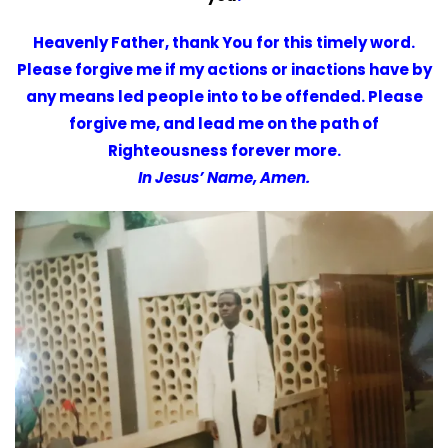
Heavenly Father, thank You for this timely word.
Please forgive me if my actions or inactions have by
any means led people into to be offended. Please
forgive me, and lead me on the path of
Righteousness forever more.
In Jesus’ Name, Amen.