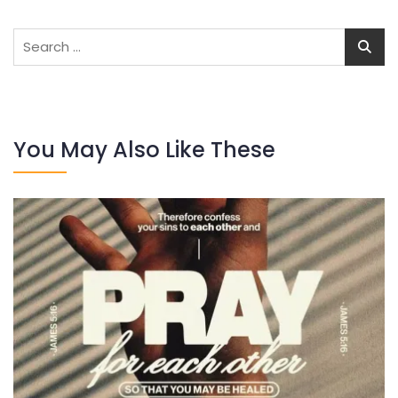
Search
for:
You May Also Like These