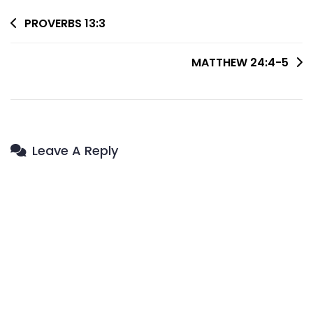
Post
PROVERBS 13:3
Navigation
MATTHEW 24:4-5
Leave A Reply