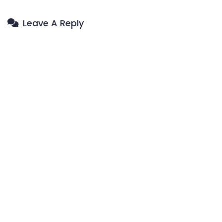
Leave A Reply