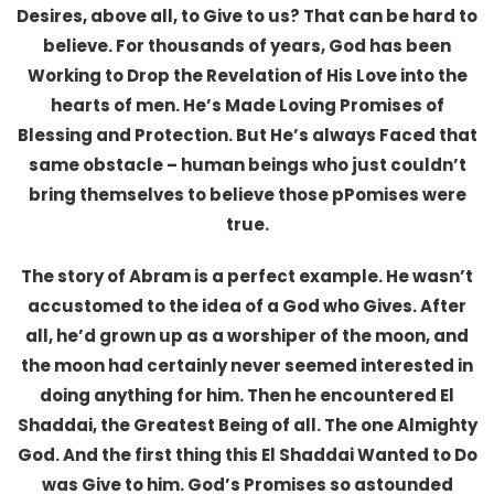
Desires, above all, to Give to us? That can be hard to
believe. For thousands of years, God has been
Working to Drop the Revelation of His Love into the
hearts of men. He’s Made Loving Promises of
Blessing and Protection. But He’s always Faced that
same obstacle – human beings who just couldn’t
bring themselves to believe those pPomises were
true.
The story of Abram is a perfect example. He wasn’t
accustomed to the idea of a God who Gives. After
all, he’d grown up as a worshiper of the moon, and
the moon had certainly never seemed interested in
doing anything for him. Then he encountered El
Shaddai, the Greatest Being of all. The one Almighty
God. And the first thing this El Shaddai Wanted to Do
was Give to him. God’s Promises so astounded