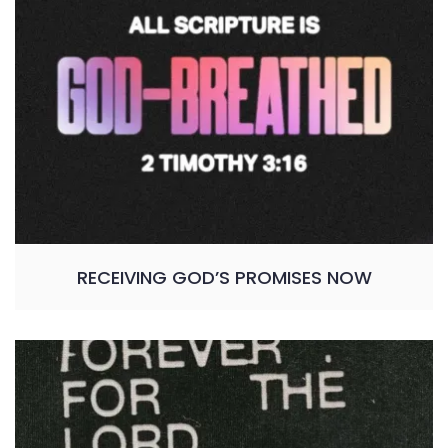
RECEIVING GOD’S PROMISES NOW