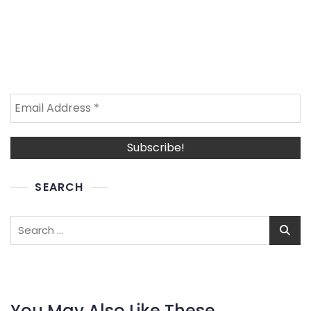
SEARCH
Search
for:
You May Also Like These