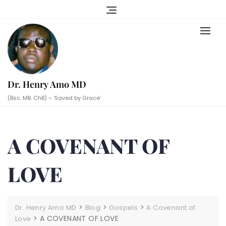
Skip
to
content
Dr. Henry Amo MD
(Bsc. MB. ChB) – ‘Saved by Grace’
A COVENANT OF
LOVE
>
>
>
Dr. Henry Amo MD
Blog
Gospels
A Covenant of
>
A COVENANT OF LOVE
Love