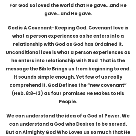
For God so loved the world that He gave…and He
gave…and He gave.
God is A Covenant-Keeping God. Covenant love is
what a person experiences as he enters into a
relationship with God as God has Ordained it.
Unconditional love is what a person experiences as
he enters into relationship with God That is the
message the Bible Brings us from beginning to end.
It sounds simple enough. Yet few of us really
comprehend it. God Defines the “new covenant”
(Heb. 8:8-13) as four promises He Makes to His
People.
We can understand the idea of a God of Power. We
can understand a God who Desires to be served.
But an Almighty God Who Loves us so much that He