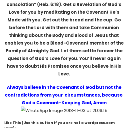
consolation” (Heb. 6:18). Get a Revelation of God’s
Love for you by meditating on the Covenant He’s
Made with you. Get out the bread and the cup. Go
before the Lord with them and take Communion
thinking about the Body and Blood of Jesus that
enables you to be a Blood-Covenant member of the
Family of Almighty God. Let them settle forever the
question of God’s Love for you. You’ll never again
have to doubt His Promises once you believe in His
Love.
Always believe in The Covenant of God but not the
contradictions from your circumstances, because
God a Covenant-Keeping God, Amen
Like This (Use this button if you are not a wordpress.com