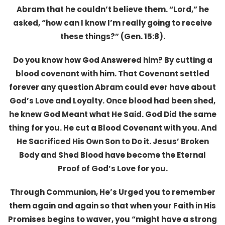
Abram that he couldn’t believe them. “Lord,” he
asked, “how can I know I’m really going to receive
these things?” (Gen. 15:8).
Do you know how God Answered him? By cutting a
blood covenant with him. That Covenant settled
forever any question Abram could ever have about
God’s Love and Loyalty. Once blood had been shed,
he knew God Meant what He Said. God Did the same
thing for you. He cut a Blood Covenant with you. And
He Sacrificed His Own Son to Do it. Jesus’ Broken
Body and Shed Blood have become the Eternal
Proof of God’s Love for you.
Through Communion, He’s Urged you to remember
them again and again so that when your Faith in His
Promises begins to waver, you “might have a strong