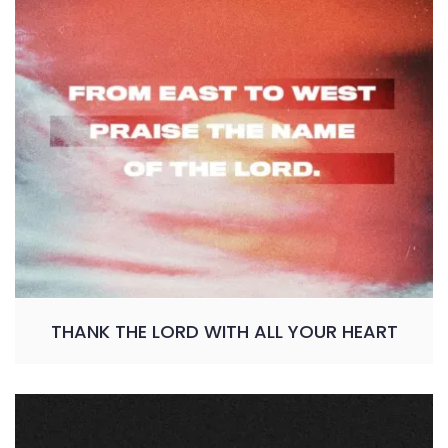
THANK THE LORD WITH ALL YOUR HEART