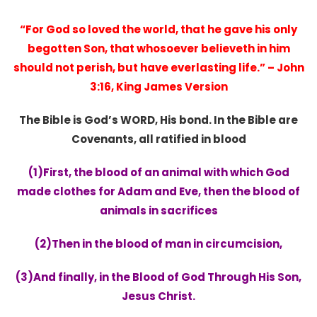
“For God so loved the world, that he gave his only
begotten Son, that whosoever believeth in him
should not perish, but have everlasting life.” – John
3:16, King James Version
The Bible is God’s WORD, His bond. In the Bible are
Covenants, all ratified in blood
(1)First, the blood of an animal with which God
made clothes for Adam and Eve, th
en the blood of
animals in sacrifices
(2)Then in the blood of man in circumcision,
(3)And finally, in the Blood of God Through His Son,
Jesus Christ.