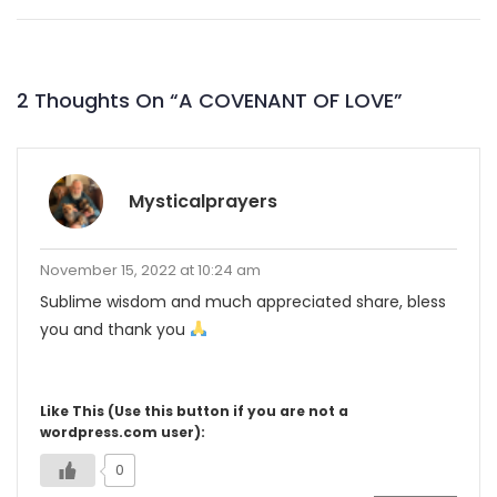
2 Thoughts On “
A COVENANT OF LOVE
”
Mysticalprayers
November 15, 2022 at 10:24 am
Sublime wisdom and much appreciated share, bless
you and thank you
Like This (Use this button if you are not a
wordpress.com user):
0