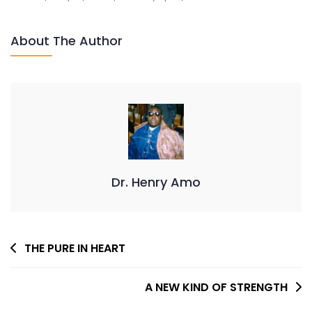
OF
LOVE
About The Author
Dr. Henry Amo
Post
THE PURE IN HEART
Navigation
A NEW KIND OF STRENGTH