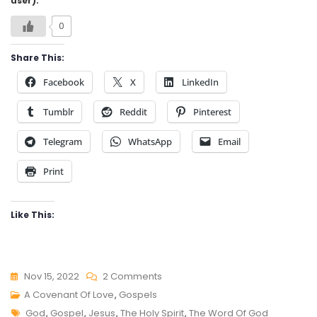
user):
0
Share This:
Facebook
X
LinkedIn
Tumblr
Reddit
Pinterest
Telegram
WhatsApp
Email
Print
Like This:
On
Nov 15, 2022
2 Comments
A
A Covenant Of Love
,
Gospels
Tags
COVENANT
God
,
Gospel
,
Jesus
,
The Holy Spirit
,
The Word Of God