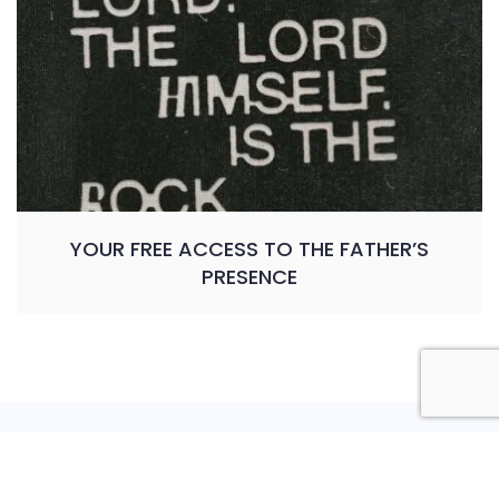
YOUR FREE ACCESS TO THE FATHER’S
PRESENCE
Privacy Policy
Shipping Policy