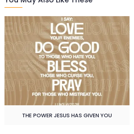
THE POWER JESUS HAS GIVEN YOU