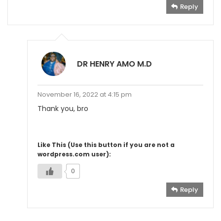
Reply
DR HENRY AMO M.D
November 16, 2022 at 4:15 pm
Thank you, bro
Like This (Use this button if you are not a
wordpress.com user):
0
Reply