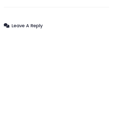
Leave A Reply