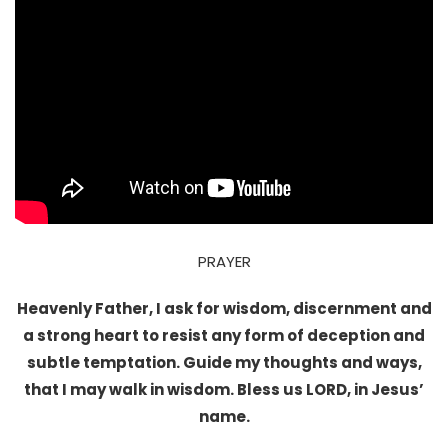
PRAYER
Heavenly Father, I ask for wisdom, discernment and
a strong heart to resist any form of deception and
subtle temptation. Guide my thoughts and ways,
that I may walk in wisdom. Bless us LORD, in Jesus’
name.