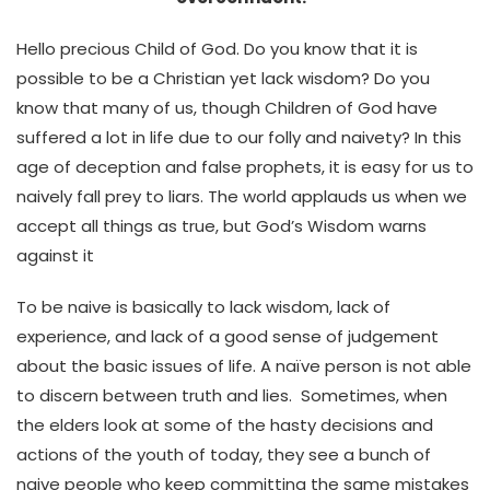
Hello precious Child of God. Do you know that it is
possible to be a Christian yet lack wisdom? Do you
know that many of us, though Children of God have
suffered a lot in life due to our folly and naivety? In this
age of deception and false prophets, it is easy for us to
naively fall prey to liars. The world applauds us when we
accept all things as true, but God’s Wisdom warns
against it
To be naive is basically to lack wisdom, lack of
experience, and lack of a good sense of judgement
about the basic issues of life. A naïve person is not able
to discern between truth and lies. Sometimes, when
the elders look at some of the hasty decisions and
actions of the youth of today, they see a bunch of
naive people who keep committing the same mistakes