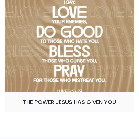
THE POWER JESUS HAS GIVEN YOU