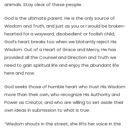
animals. Stay clear of these people.
God is the ultimate parent. He is the only source of
Wisdom and Truth, and just as you or I would be broken-
hearted for a wayward, disobedient or foolish child,
God’s heart breaks too when we blatantly reject His
Wisdom. Out of a Heart of Grace and Mercy, He has
provided all the Counsel and Direction and Truth we
need to gain spiritual life and enjoy the abundant life
here and now.
God seeks those of humble heart who trust His Wisdom
more than their own, who recognize His Authority and
Power as Creator, and who are willing to set aside their
own ideas in submission to what is true.
“Wisdom shouts in the street, she lifts her voice in the