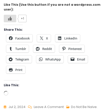
Like This (Use this button if you are not a wordpress.com
user):
+1
Share This:
Facebook
X
LinkedIn
Tumblr
Reddit
Pinterest
Telegram
WhatsApp
Email
Print
Like This:
Loading…
On
Jul 2, 2024
Leave A Comment
Do Not Be Naïve.