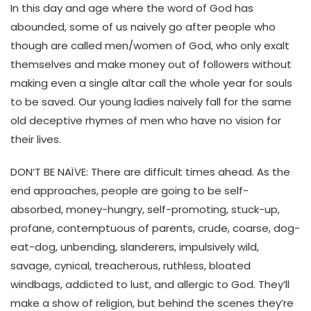
In this day and age where the word of God has
abounded, some of us naively go after people who
though are called men/women of God, who only exalt
themselves and make money out of followers without
making even a single altar call the whole year for souls
to be saved. Our young ladies naively fall for the same
old deceptive rhymes of men who have no vision for
their lives.
DON’T BE NAÏVE: There are difficult times ahead. As the
end approaches, people are going to be self-
absorbed, money-hungry, self-promoting, stuck-up,
profane, contemptuous of parents, crude, coarse, dog-
eat-dog, unbending, slanderers, impulsively wild,
savage, cynical, treacherous, ruthless, bloated
windbags, addicted to lust, and allergic to God. They’ll
make a show of religion, but behind the scenes they’re