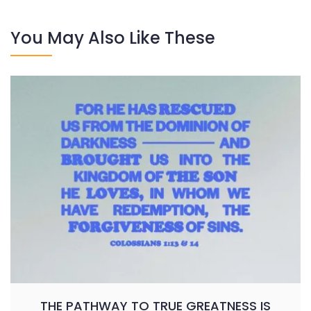
You May Also Like These
THE PATHWAY TO TRUE GREATNESS IS