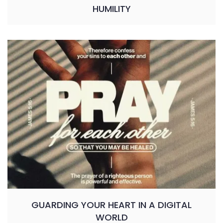
HUMILITY
GUARDING YOUR HEART IN A DIGITAL
WORLD