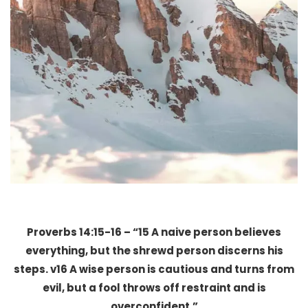
Proverbs 14:15-16 – “15 A naive person believes
everything, but the shrewd person discerns his
steps. v16 A wise person is cautious and turns from
evil, but a fool throws off restraint and is
overconfident.”