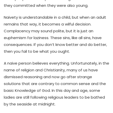
they committed when they were also young.
Naivety is understandable in a child, but when an adult
remains that way, it becomes a wilful decision.
Complacency may sound polite, but it is just an
euphemism for laziness. These sins, like all sins, have
consequences. If you don’t know better and do better,
then you fail to be what you ought.
A naive person believes everything. Unfortunately, in the
name of religion and Christianity, many of us have
dismissed reasoning and now go after strange
solutions that are contrary to common sense and the
basic Knowledge of God. In this day and age, some
ladies are still following religious leaders to be bathed
by the seaside at midnight.