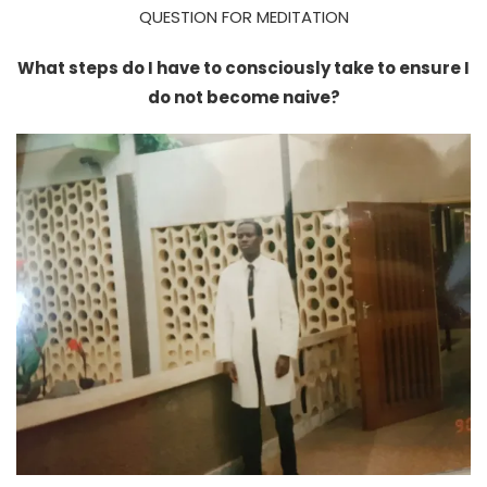
QUESTION FOR MEDITATION
What steps do I have to consciously take to ensure I
do not become naive?