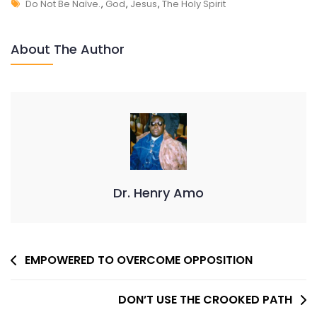
Tags
DO
Do Not Be Naïve.
,
God
,
Jesus
,
The Holy Spirit
NOT
BE
About The Author
NAIVE
Dr. Henry Amo
Post
EMPOWERED TO OVERCOME OPPOSITION
Navigation
DON’T USE THE CROOKED PATH