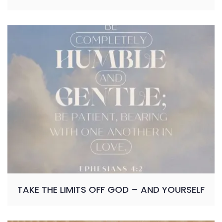
TAKE THE LIMITS OFF GOD – AND YOURSELF