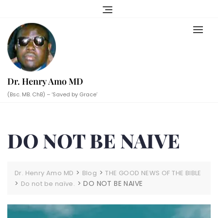
Skip
to
content
Dr. Henry Amo MD
(Bsc. MB. ChB) – ‘Saved by Grace’
DO NOT BE NAIVE
>
>
Dr. Henry Amo MD
Blog
THE GOOD NEWS OF THE BIBLE
>
>
DO NOT BE NAIVE
Do not be naïve.