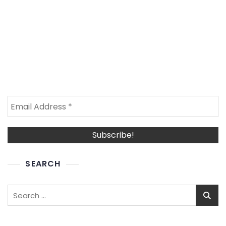
SEARCH
Search
for: