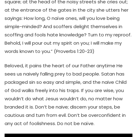
square; at the head of the noisy streets she cries out;
at the entrance of the gates in the city she utters her
sayings: How long, O naïve ones, will you love being
simple-minded? And scoffers delight themselves in
scoffing and fools hate knowledge? Turn to my reproof.
Behold, I will pour out my spirit on you; I will make my
words known to you.” (Proverbs 1:20-23)
Beloved, it pains the heart of our Father anytime He
sees us naively falling prey to bad people. Satan has
packaged sin so easy and simple, and the naive Child
of God walks freely into his traps. If you are wise, you
wouldn’t do what Jesus wouldn’t do, no matter how
branded it is. Don’t be naive; discern your steps, be
cautious and turn from evil. Don’t be overconfident in
any act of foolishness. Do not be naïve.